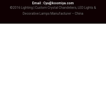
Email : Cyu@koomiya.com
©2016 Lighting | Custom Crystal Chandeliers, LED Lights &
Decorative Lamps Manufacturer – China