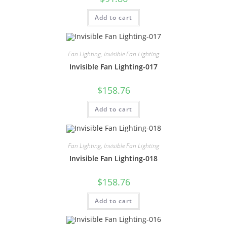
Add to cart
Fan Lighting
,
Invisible Fan Lighting
Invisible Fan Lighting-017
$
158.76
Add to cart
Fan Lighting
,
Invisible Fan Lighting
Invisible Fan Lighting-018
$
158.76
Add to cart