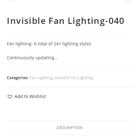
Invisible Fan Lighting-040
Fan lighting: A total of 241 lighting styles
Continuously updating…
Categories:
Fan Lighting
,
Invisible Fan Lighting
Add to Wishlist
DESCRIPTION