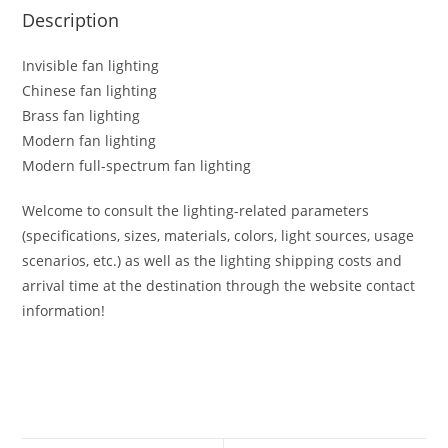
Description
Invisible fan lighting
Chinese fan lighting
Brass fan lighting
Modern fan lighting
Modern full-spectrum fan lighting
Welcome to consult the lighting-related parameters
(specifications, sizes, materials, colors, light sources, usage
scenarios, etc.) as well as the lighting shipping costs and
arrival time at the destination through the website contact
information!