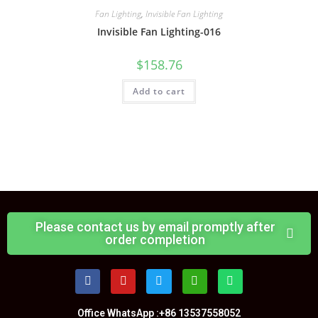
Fan Lighting
,
Invisible Fan Lighting
Invisible Fan Lighting-016
$
158.76
Add to cart
Please contact us by email promptly after
order completion
Office WhatsApp :+86 13537558052