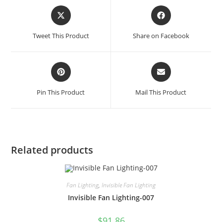
Tweet This Product
Share on Facebook
Pin This Product
Mail This Product
Related products
Fan Lighting
,
Invisible Fan Lighting
Invisible Fan Lighting-007
$
91.86