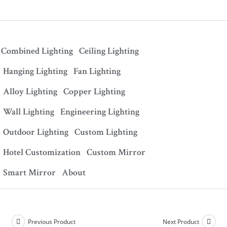
Combined Lighting
Ceiling Lighting
Hanging Lighting
Fan Lighting
Alloy Lighting
Copper Lighting
Wall Lighting
Engineering Lighting
Outdoor Lighting
Custom Lighting
Hotel Customization
Custom Mirror
Smart Mirror
About
Previous Product
Next Product