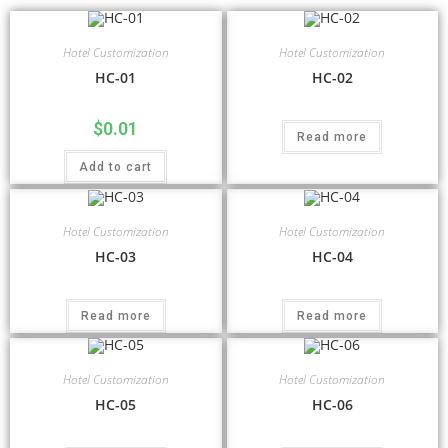
Hotel Customization
Hotel Customization
HC-01
HC-02
$
0.01
Read more
Add to cart
Hotel Customization
Hotel Customization
HC-03
HC-04
Read more
Read more
Hotel Customization
Hotel Customization
HC-05
HC-06