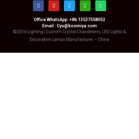
Office WhatsApp :+86 13537558052
Email : Cyu@koomiya.com
©2016 Lighting | Custom Crystal Chandeliers, LED Lights &
Decorative Lamps Manufacturer – China