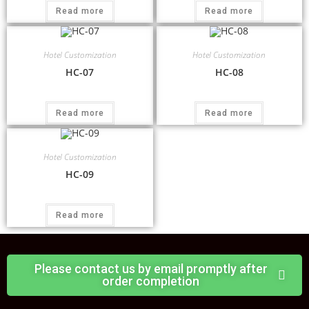
Read more
Read more
Hotel Customization
Hotel Customization
HC-07
HC-08
Read more
Read more
Hotel Customization
HC-09
Read more
Please contact us by email promptly after
order completion