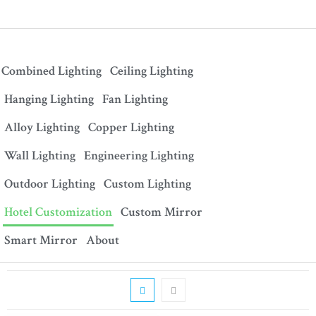
Combined Lighting
Ceiling Lighting
Hanging Lighting
Fan Lighting
Alloy Lighting
Copper Lighting
Wall Lighting
Engineering Lighting
Outdoor Lighting
Custom Lighting
Hotel Customization
Custom Mirror
Smart Mirror
About