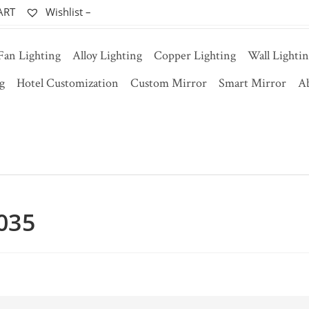
ART
Wishlist –
Fan Lighting
Alloy Lighting
Copper Lighting
Wall Lighti
g
Hotel Customization
Custom Mirror
Smart Mirror
A
-035