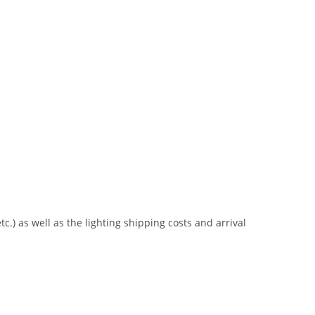
tc.) as well as the lighting shipping costs and arrival