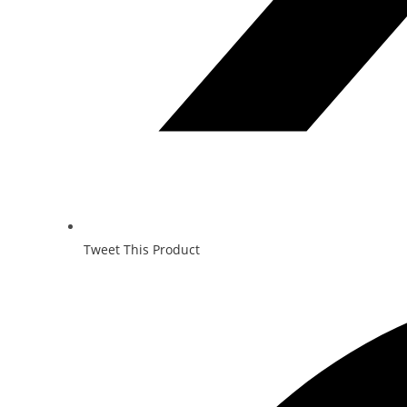
Tweet This Product
Opens
in
a
new
window