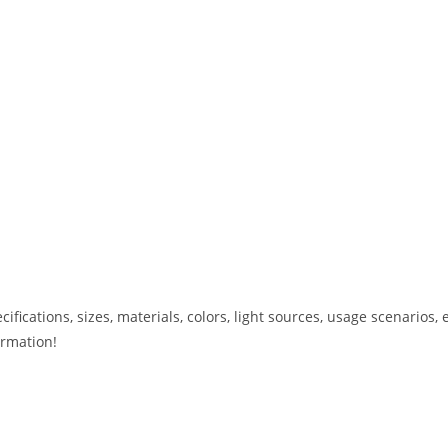
ications, sizes, materials, colors, light sources, usage scenarios, e
ormation!