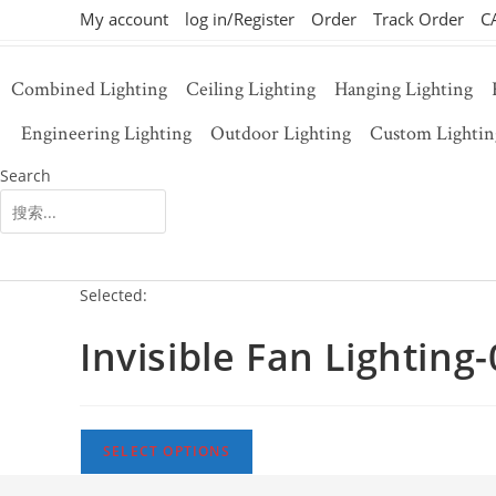
Skip
My account
log in/Register
Order
Track Order
C
to
content
Combined Lighting
Ceiling Lighting
Hanging Lighting
Engineering Lighting
Outdoor Lighting
Custom Lightin
Search
SEARCH
Selected:
Invisible Fan Lighting
SELECT OPTIONS