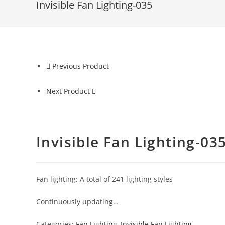
Invisible Fan Lighting-035
Previous Product
Next Product
Invisible Fan Lighting-03
Fan lighting: A total of 241 lighting styles
Continuously updating…
Categories:
Fan Lighting
,
Invisible Fan Lighting