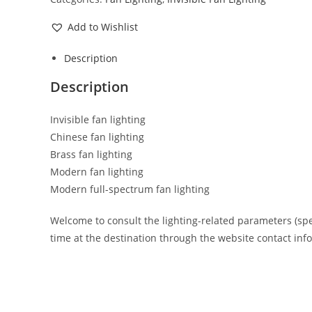
Add to Wishlist
Description
Description
Invisible fan lighting
Chinese fan lighting
Brass fan lighting
Modern fan lighting
Modern full-spectrum fan lighting
Welcome to consult the lighting-related parameters (specif
time at the destination through the website contact inf
Opens