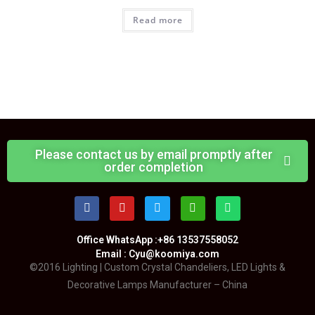
Read more
Please contact us by email promptly after
order completion
Office WhatsApp :+86 13537558052
Email : Cyu@koomiya.com
©2016 Lighting | Custom Crystal Chandeliers, LED Lights &
Decorative Lamps Manufacturer – China