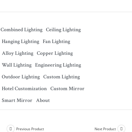
Combined Lighting
Ceiling Lighting
Hanging Lighting
Fan Lighting
Alloy Lighting
Copper Lighting
Wall Lighting
Engineering Lighting
Outdoor Lighting
Custom Lighting
Hotel Customization
Custom Mirror
Smart Mirror
About
Previous Product
Next Product