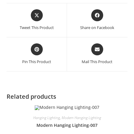
Tweet This Product
Share on Facebook
Pin This Product
Mail This Product
Related products
Hanging Lighting
,
Modern Hanging Lighting
Modern Hanging Lighting-007