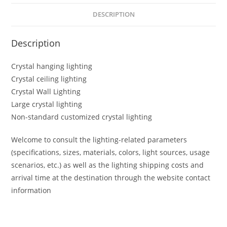
DESCRIPTION
Description
Crystal hanging lighting
Crystal ceiling lighting
Crystal Wall Lighting
Large crystal lighting
Non-standard customized crystal lighting
Welcome to consult the lighting-related parameters
(specifications, sizes, materials, colors, light sources, usage
scenarios, etc.) as well as the lighting shipping costs and
arrival time at the destination through the website contact
information