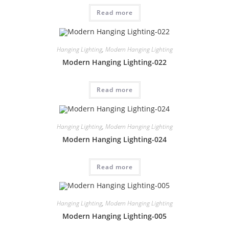
Read more
Hanging Lighting
,
Modern Hanging Lighting
Modern Hanging Lighting-022
Read more
Hanging Lighting
,
Modern Hanging Lighting
Modern Hanging Lighting-024
Read more
Hanging Lighting
,
Modern Hanging Lighting
Modern Hanging Lighting-005