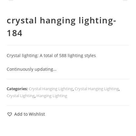
crystal hanging lighting-
184
Crystal lighting: A total of 588 lighting styles
Continuously updating…
Categories:
Crystal Hanging Lighting
,
Crystal Hanging Lighting
,
Crystal Lighting
,
Hanging Lighting
Add to Wishlist