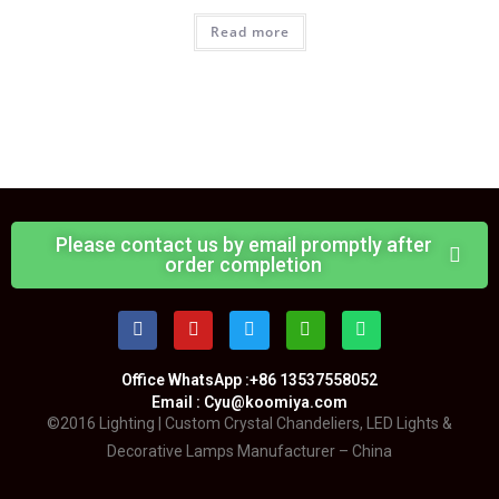
Read more
Please contact us by email promptly after
order completion
Office WhatsApp :+86 13537558052
Email : Cyu@koomiya.com
©2016 Lighting | Custom Crystal Chandeliers, LED Lights &
Decorative Lamps Manufacturer – China