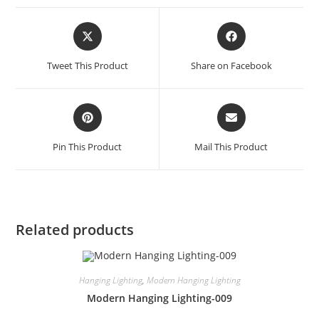
Tweet This Product
Share on Facebook
Pin This Product
Mail This Product
Related products
Hanging Lighting
,
Modern Hanging Lighting
Modern Hanging Lighting-009