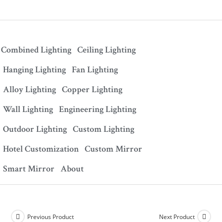
Combined Lighting
Ceiling Lighting
Hanging Lighting
Fan Lighting
Alloy Lighting
Copper Lighting
Wall Lighting
Engineering Lighting
Outdoor Lighting
Custom Lighting
Hotel Customization
Custom Mirror
Smart Mirror
About
Previous Product
Next Product