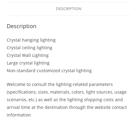
DESCRIPTION
Description
Crystal hanging lighting
Crystal ceiling lighting
Crystal Wall Lighting
Large crystal lighting
Non-standard customized crystal lighting
Welcome to consult the lighting-related parameters
(specifications, sizes, materials, colors, light sources, usage
scenarios, etc.) as well as the lighting shipping costs and
arrival time at the destination through the website contact
information