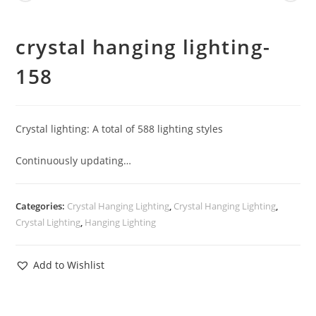
crystal hanging lighting-
158
Crystal lighting: A total of 588 lighting styles
Continuously updating…
Categories:
Crystal Hanging Lighting
,
Crystal Hanging Lighting
,
Crystal Lighting
,
Hanging Lighting
Add to Wishlist