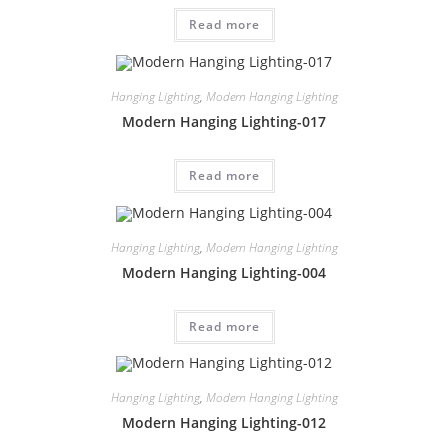
Read more
Hanging Lighting
,
Modern Hanging Lighting
Modern Hanging Lighting-017
Read more
Hanging Lighting
,
Modern Hanging Lighting
Modern Hanging Lighting-004
Read more
Hanging Lighting
,
Modern Hanging Lighting
Modern Hanging Lighting-012