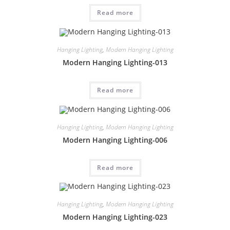
Read more
Hanging Lighting
,
Modern Hanging Lighting
Modern Hanging Lighting-013
Read more
Hanging Lighting
,
Modern Hanging Lighting
Modern Hanging Lighting-006
Read more
Hanging Lighting
,
Modern Hanging Lighting
Modern Hanging Lighting-023