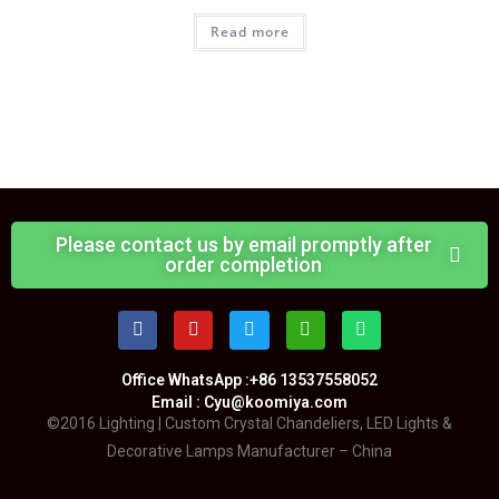
Read more
Please contact us by email promptly after
order completion
Office WhatsApp :+86 13537558052
Email : Cyu@koomiya.com
©2016 Lighting | Custom Crystal Chandeliers, LED Lights &
Decorative Lamps Manufacturer – China