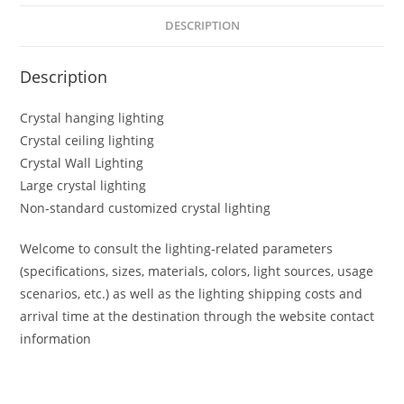
DESCRIPTION
Description
Crystal hanging lighting
Crystal ceiling lighting
Crystal Wall Lighting
Large crystal lighting
Non-standard customized crystal lighting
Welcome to consult the lighting-related parameters
(specifications, sizes, materials, colors, light sources, usage
scenarios, etc.) as well as the lighting shipping costs and
arrival time at the destination through the website contact
information