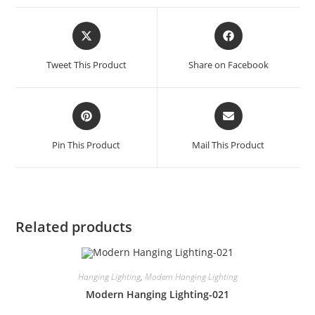
Tweet This Product
Share on Facebook
Pin This Product
Mail This Product
Related products
Hanging Lighting
,
Modern Hanging Lighting
Modern Hanging Lighting-021