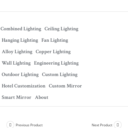
Combined Lighting
Ceiling Lighting
Hanging Lighting
Fan Lighting
Alloy Lighting
Copper Lighting
Wall Lighting
Engineering Lighting
Outdoor Lighting
Custom Lighting
Hotel Customization
Custom Mirror
Smart Mirror
About
Previous Product
Next Product