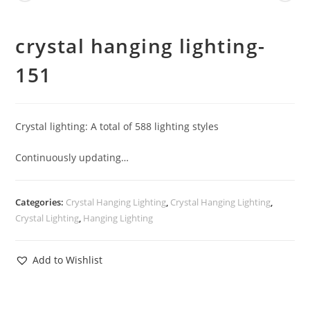
crystal hanging lighting-
151
Crystal lighting: A total of 588 lighting styles
Continuously updating…
Categories:
Crystal Hanging Lighting
,
Crystal Hanging Lighting
,
Crystal Lighting
,
Hanging Lighting
Add to Wishlist