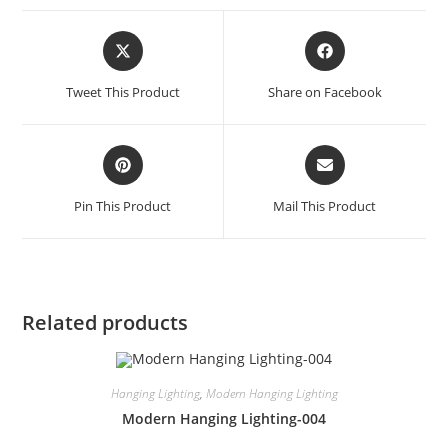
Tweet This Product
Share on Facebook
Pin This Product
Mail This Product
Related products
Hanging Lighting
,
Modern Hanging Lighting
Modern Hanging Lighting-004