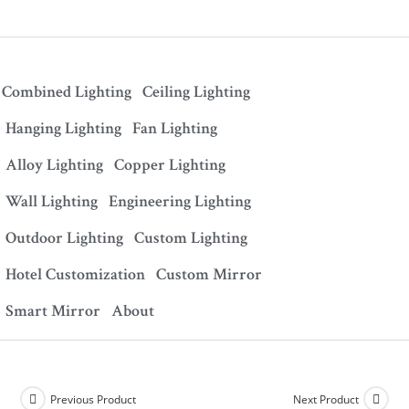
Combined Lighting
Ceiling Lighting
Hanging Lighting
Fan Lighting
Alloy Lighting
Copper Lighting
Wall Lighting
Engineering Lighting
Outdoor Lighting
Custom Lighting
Hotel Customization
Custom Mirror
Smart Mirror
About
Previous Product
Next Product