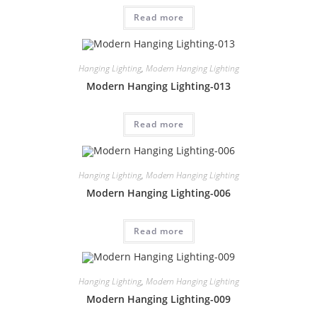
Read more
Hanging Lighting
,
Modern Hanging Lighting
Modern Hanging Lighting-013
Read more
Hanging Lighting
,
Modern Hanging Lighting
Modern Hanging Lighting-006
Read more
Hanging Lighting
,
Modern Hanging Lighting
Modern Hanging Lighting-009