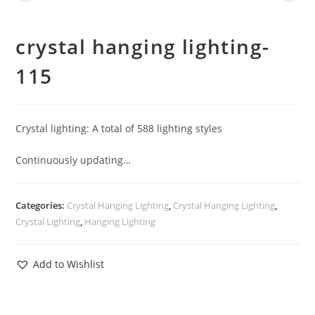
crystal hanging lighting-
115
Crystal lighting: A total of 588 lighting styles
Continuously updating…
Categories:
Crystal Hanging Lighting
,
Crystal Hanging Lighting
,
Crystal Lighting
,
Hanging Lighting
Add to Wishlist