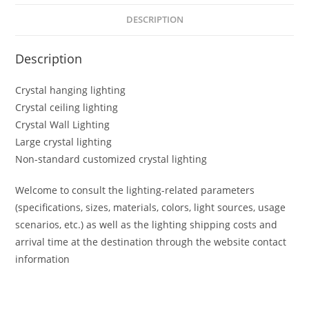
DESCRIPTION
Description
Crystal hanging lighting
Crystal ceiling lighting
Crystal Wall Lighting
Large crystal lighting
Non-standard customized crystal lighting
Welcome to consult the lighting-related parameters
(specifications, sizes, materials, colors, light sources, usage
scenarios, etc.) as well as the lighting shipping costs and
arrival time at the destination through the website contact
information