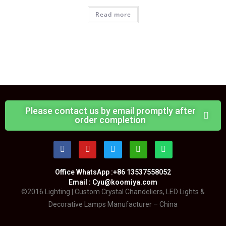
Read more
Please contact us by email promptly after
order completion
Office WhatsApp :+86 13537558052
Email : Cyu@koomiya.com
©2016 Lighting | Custom Crystal Chandeliers, LED Lights &
Decorative Lamps Manufacturer – China