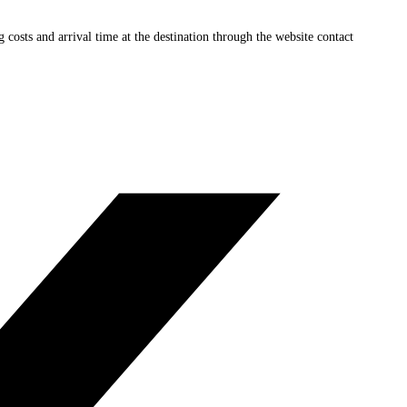
ng costs and arrival time at the destination through the website contact