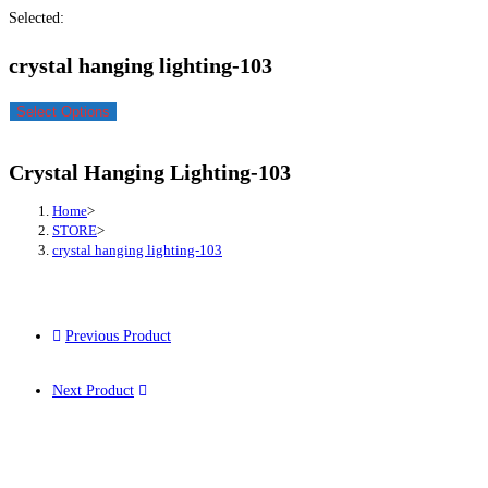
Selected:
crystal hanging lighting-103
Select Options
Crystal Hanging Lighting-103
Home
>
STORE
>
crystal hanging lighting-103
Previous Product
Next Product