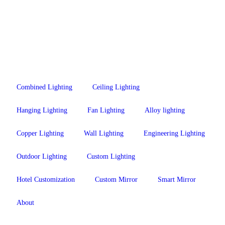
Combined Lighting
Ceiling Lighting
Hanging Lighting
Fan Lighting
Alloy lighting
Copper Lighting
Wall Lighting
Engineering Lighting
Outdoor Lighting
Custom Lighting
Hotel Customization
Custom Mirror
Smart Mirror
About