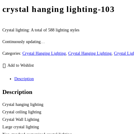
crystal hanging lighting-103
Crystal lighting: A total of 588 lighting styles
Continuously updating…
Categories:
Crystal Hanging Lighting
,
Crystal Hanging Lighting
,
Crystal Lig
Add to Wishlist
Description
Description
Crystal hanging lighting
Crystal ceiling lighting
Crystal Wall Lighting
Large crystal lighting