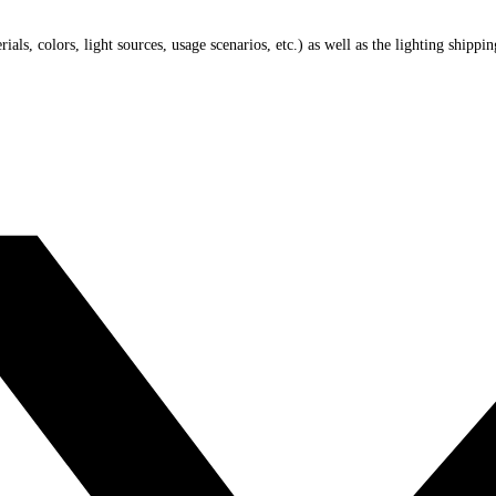
ials, colors, light sources, usage scenarios, etc.) as well as the lighting shippi