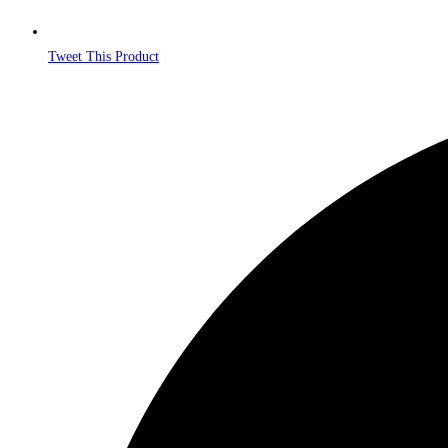
Tweet This Product