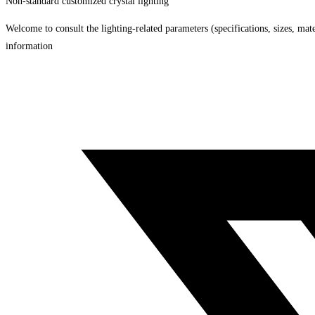
Non-standard customized crystal lighting
Welcome to consult the lighting-related parameters (specifications, sizes, mater
information