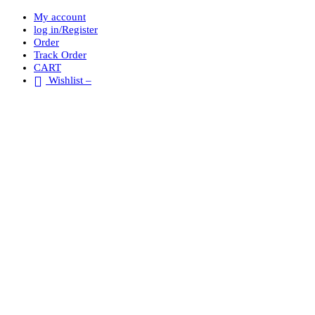
My account
log in/Register
Order
Track Order
CART
Wishlist –