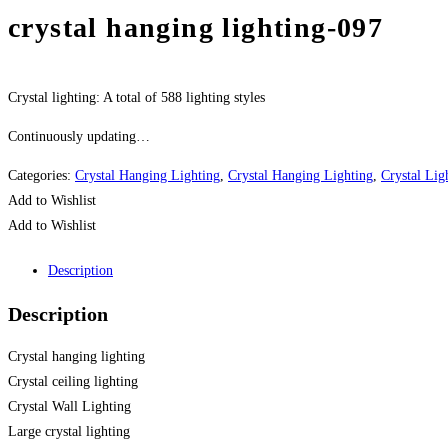
crystal hanging lighting-097
Crystal lighting: A total of 588 lighting styles
Continuously updating…
Categories:
Crystal Hanging Lighting
,
Crystal Hanging Lighting
,
Crystal Lig
Add to Wishlist
Add to Wishlist
Description
Description
Crystal hanging lighting
Crystal ceiling lighting
Crystal Wall Lighting
Large crystal lighting