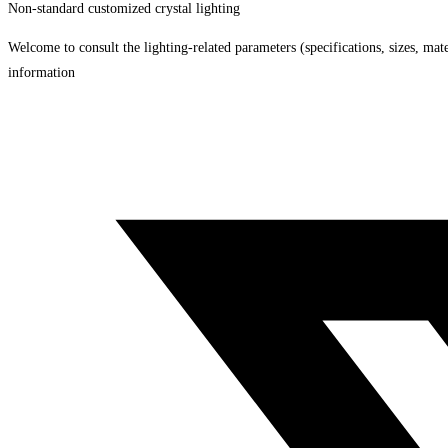
Non-standard customized crystal lighting
Welcome to consult the lighting-related parameters (specifications, sizes, mater
information