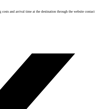
ng costs and arrival time at the destination through the website contact