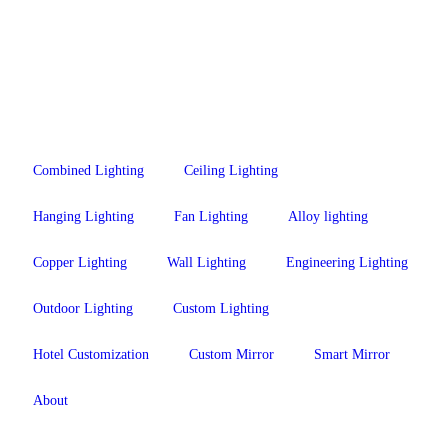
Combined Lighting
Ceiling Lighting
Hanging Lighting
Fan Lighting
Alloy lighting
Copper Lighting
Wall Lighting
Engineering Lighting
Outdoor Lighting
Custom Lighting
Hotel Customization
Custom Mirror
Smart Mirror
About