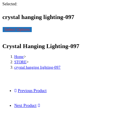
Selected:
crystal hanging lighting-097
Select Options
Crystal Hanging Lighting-097
Home
>
STORE
>
crystal hanging lighting-097
Previous Product
Next Product