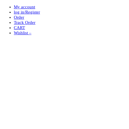
My account
log in/Register
Order
Track Order
CART
Wishlist –