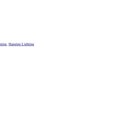
hting
,
Hanging Lighting