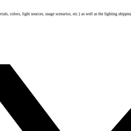
ials, colors, light sources, usage scenarios, etc.) as well as the lighting shippi