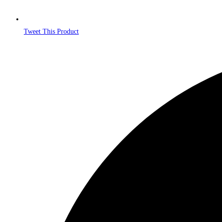
Tweet This Product