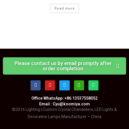
Read more
Please contact us by email promptly after
order completion
Office WhatsApp :+86 13537558052
Email : Cyu@koomiya.com
©2016 Lighting | Custom Crystal Chandeliers, LED Lights &
Decorative Lamps Manufacturer – China