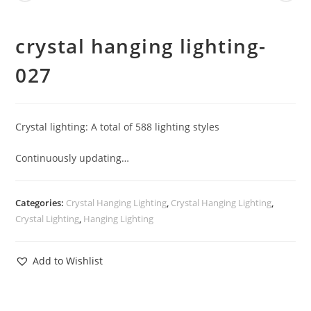
crystal hanging lighting-
027
Crystal lighting: A total of 588 lighting styles
Continuously updating…
Categories:
Crystal Hanging Lighting
,
Crystal Hanging Lighting
,
Crystal Lighting
,
Hanging Lighting
Add to Wishlist