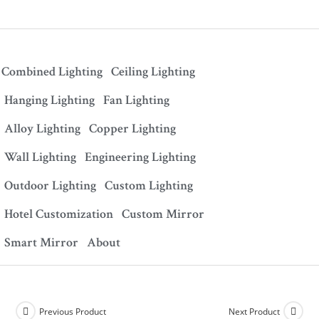
Combined Lighting
Ceiling Lighting
Hanging Lighting
Fan Lighting
Alloy Lighting
Copper Lighting
Wall Lighting
Engineering Lighting
Outdoor Lighting
Custom Lighting
Hotel Customization
Custom Mirror
Smart Mirror
About
Previous Product
Next Product