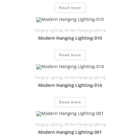
Read more
Hanging Lighting
,
Modern Hanging Lighting
Modern Hanging Lighting-010
Read more
Hanging Lighting
,
Modern Hanging Lighting
Modern Hanging Lighting-014
Read more
Hanging Lighting
,
Modern Hanging Lighting
Modern Hanging Lighting-001