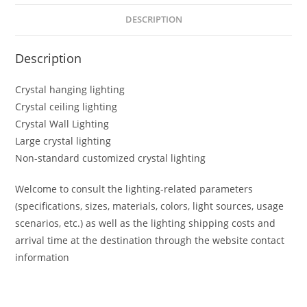
DESCRIPTION
Description
Crystal hanging lighting
Crystal ceiling lighting
Crystal Wall Lighting
Large crystal lighting
Non-standard customized crystal lighting
Welcome to consult the lighting-related parameters
(specifications, sizes, materials, colors, light sources, usage
scenarios, etc.) as well as the lighting shipping costs and
arrival time at the destination through the website contact
information