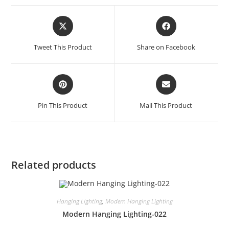
Tweet This Product
Share on Facebook
Pin This Product
Mail This Product
Related products
Hanging Lighting
,
Modern Hanging Lighting
Modern Hanging Lighting-022