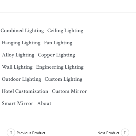
Combined Lighting
Ceiling Lighting
Hanging Lighting
Fan Lighting
Alloy Lighting
Copper Lighting
Wall Lighting
Engineering Lighting
Outdoor Lighting
Custom Lighting
Hotel Customization
Custom Mirror
Smart Mirror
About
Previous Product
Next Product