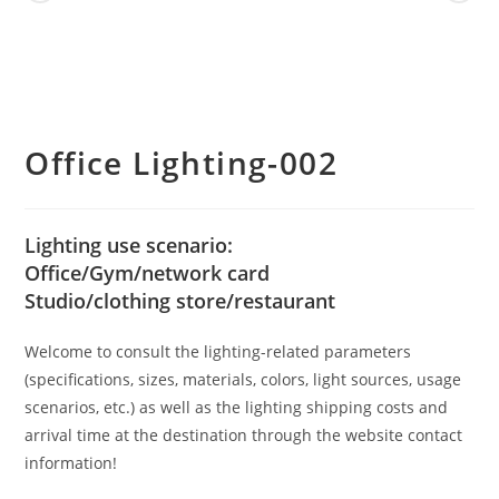
Office Lighting-002
Lighting use scenario:
Office/Gym/network card
Studio/clothing store/restaurant
Welcome to consult the lighting-related parameters
(specifications, sizes, materials, colors, light sources, usage
scenarios, etc.) as well as the lighting shipping costs and
arrival time at the destination through the website contact
information!