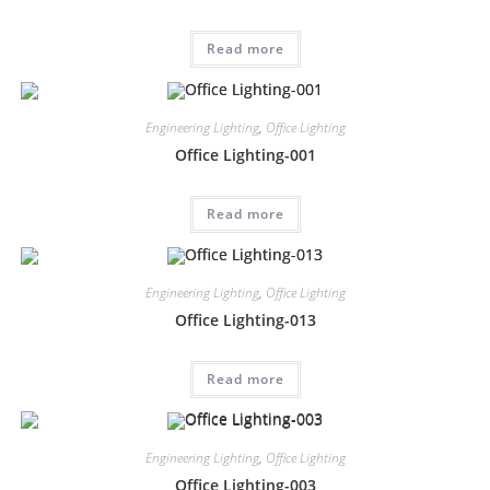
Read more
Engineering Lighting
,
Office Lighting
Office Lighting-001
Read more
Engineering Lighting
,
Office Lighting
Office Lighting-013
Read more
Engineering Lighting
,
Office Lighting
Office Lighting-003