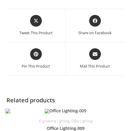
Tweet This Product
Share on Facebook
Pin This Product
Mail This Product
Related products
Engineering Lighting
,
Office Lighting
Office Lighting-009