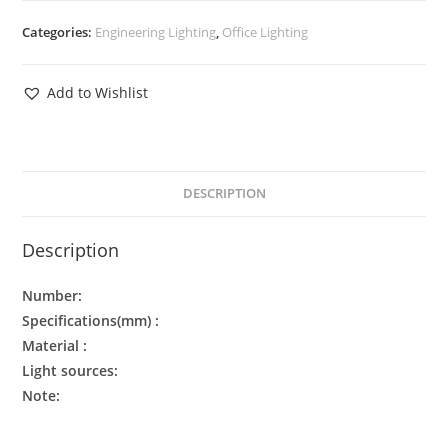
Categories:
Engineering Lighting
,
Office Lighting
Add to Wishlist
DESCRIPTION
Description
Number:
Specifications(mm) :
Material :
Light sources:
Note: