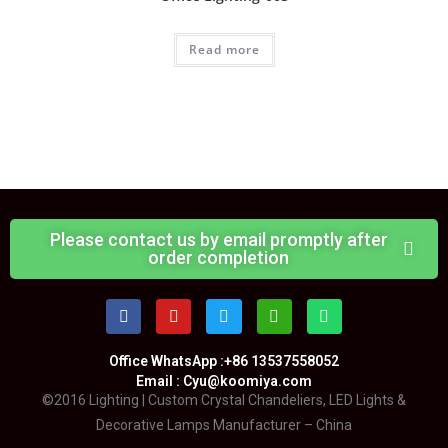
Read more
Please contact us by email promptly after
order completion
Office WhatsApp :+86 13537558052
Email : Cyu@koomiya.com
©2016 Lighting | Custom Crystal Chandeliers, LED Lights &
Decorative Lamps Manufacturer – China