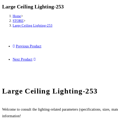
Large Ceiling Lighting-253
Home
>
STORE
>
Large Ceiling Lighting-253
Previous Product
Next Product
Large Ceiling Lighting-253
Welcome to consult the lighting-related parameters (specifications, sizes, mater
information!