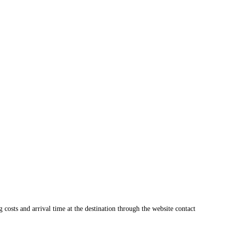
ng costs and arrival time at the destination through the website contact