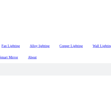
Fan Lighting
Alloy lighting
Copper Lighting
Wall Lightin
Smart Mirror
About