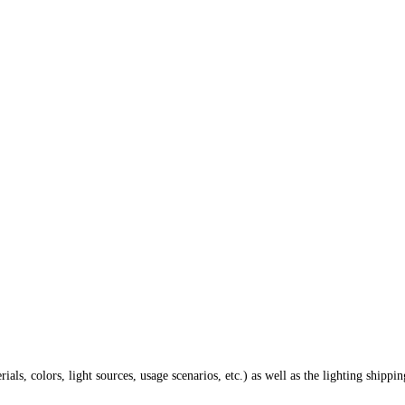
ials, colors, light sources, usage scenarios, etc.) as well as the lighting shippi