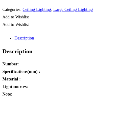
Categories:
Ceiling Lighting
,
Large Ceiling Lighting
Add to Wishlist
Add to Wishlist
Description
Description
Number:
Specifications(mm) :
Material :
Light sources:
Note:
Opens
in
a
new