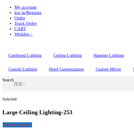
My account
Skip
log in/Register
to
Order
content
Track Order
CART
Wishlist –
Combined Lighting
Ceiling Lighting
Hanging Lighting
Custom Lighting
Hotel Customization
Custom Mirror
Search
Selected:
Large Ceiling Lighting-253
Select Options