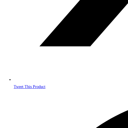
Tweet This Product
Opens
in
a
new
window