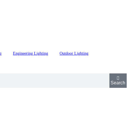
g
Engineering Lighting
Outdoor Lighting
Search