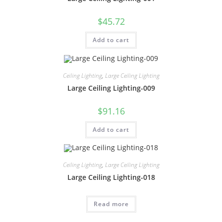
$
45.72
Add to cart
Ceiling Lighting
,
Large Ceiling Lighting
Large Ceiling Lighting-009
$
91.16
Add to cart
Ceiling Lighting
,
Large Ceiling Lighting
Large Ceiling Lighting-018
Read more