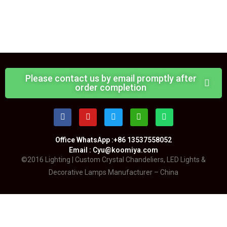
Please contact us by email promptly after
order completion
Office WhatsApp :+86 13537558052
Email : Cyu@koomiya.com
©2016 Lighting | Custom Crystal Chandeliers, LED Lights &
Decorative Lamps Manufacturer – China