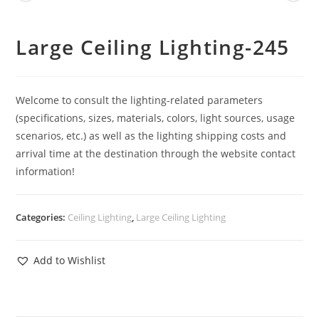
Large Ceiling Lighting-245
Welcome to consult the lighting-related parameters
(specifications, sizes, materials, colors, light sources, usage
scenarios, etc.) as well as the lighting shipping costs and
arrival time at the destination through the website contact
information!
Categories:
Ceiling Lighting
,
Large Ceiling Lighting
Add to Wishlist