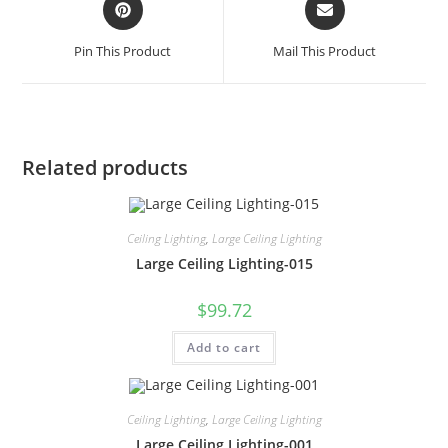
Pin This Product
Mail This Product
Related products
Ceiling Lighting
,
Large Ceiling Lighting
Large Ceiling Lighting-015
$
99.72
Add to cart
Ceiling Lighting
,
Large Ceiling Lighting
Large Ceiling Lighting-001