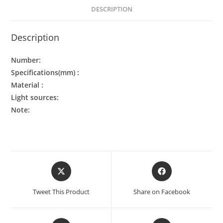
DESCRIPTION
Description
Number:
Specifications(mm) :
Material :
Light sources:
Note:
Tweet This Product
Share on Facebook