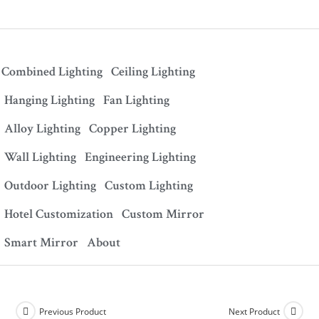
Combined Lighting
Ceiling Lighting
Hanging Lighting
Fan Lighting
Alloy Lighting
Copper Lighting
Wall Lighting
Engineering Lighting
Outdoor Lighting
Custom Lighting
Hotel Customization
Custom Mirror
Smart Mirror
About
Previous Product
Next Product