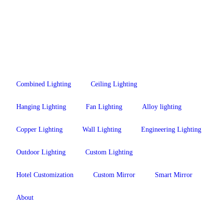
Combined Lighting
Ceiling Lighting
Hanging Lighting
Fan Lighting
Alloy lighting
Copper Lighting
Wall Lighting
Engineering Lighting
Outdoor Lighting
Custom Lighting
Hotel Customization
Custom Mirror
Smart Mirror
About