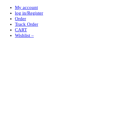
My account
log in/Register
Order
Track Order
CART
Wishlist –