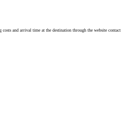
ng costs and arrival time at the destination through the website contact