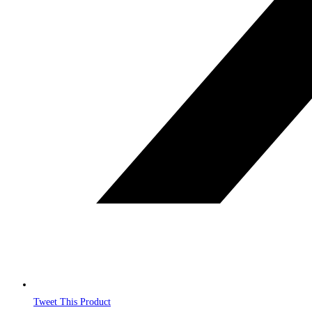
Tweet This Product