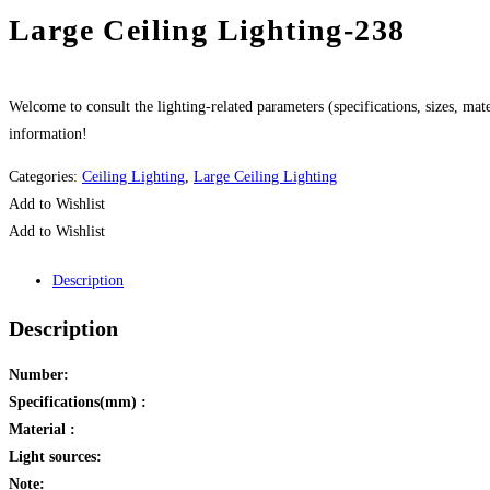
Large Ceiling Lighting-238
Welcome to consult the lighting-related parameters (specifications, sizes, mater
information!
Categories:
Ceiling Lighting
,
Large Ceiling Lighting
Add to Wishlist
Add to Wishlist
Description
Description
Number:
Specifications(mm) :
Material :
Light sources:
Note: