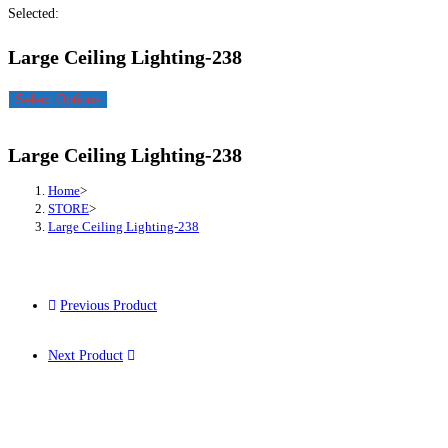
Selected:
Large Ceiling Lighting-238
Select Options
Large Ceiling Lighting-238
Home
>
STORE
>
Large Ceiling Lighting-238
Previous Product
Next Product