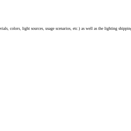
ials, colors, light sources, usage scenarios, etc.) as well as the lighting shippi