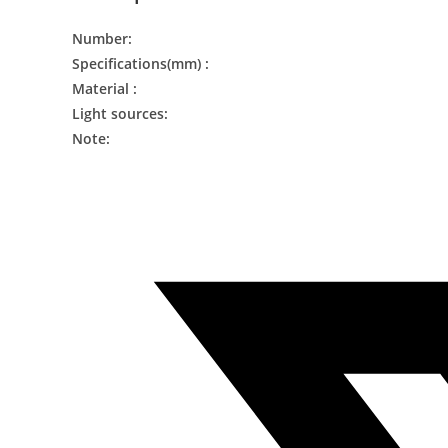
Number:
Specifications(mm) :
Material :
Light sources:
Note: