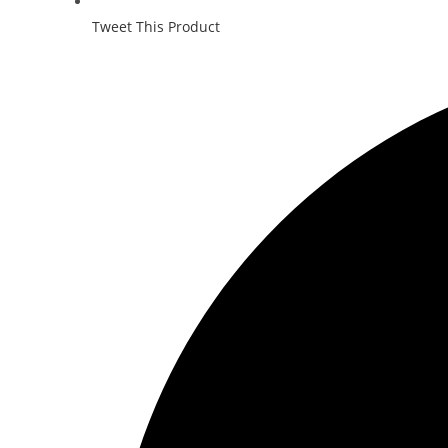
Tweet This Product