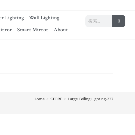
r Lighting
Wall Lighting
irror
Smart Mirror
About
Home
>
STORE
>
Large Ceiling Lighting-237