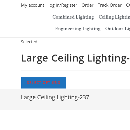
My account
log in/Register
Order
Track Order
C
Combined Lighting
Ceiling Lighti
Engineering Lighting
Outdoor Li
Selected:
Large Ceiling Lighting
SELECT OPTIONS
Large Ceiling Lighting-237