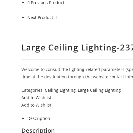
Previous Product
Next Product
Large Ceiling Lighting-23
Welcome to consult the lighting-related parameters (specif
time at the destination through the website contact inf
Categories:
Ceiling Lighting
,
Large Ceiling Lighting
Add to Wishlist
Add to Wishlist
Description
Description