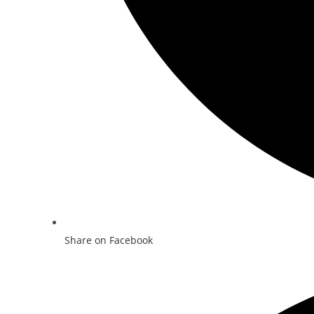
Share on Facebook