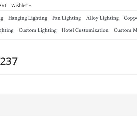
ART
Wishlist –
ng
Hanging Lighting
Fan Lighting
Alloy Lighting
Coppe
ghting
Custom Lighting
Hotel Customization
Custom M
-237