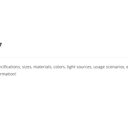
7
ications, sizes, materials, colors, light sources, usage scenarios, e
ormation!