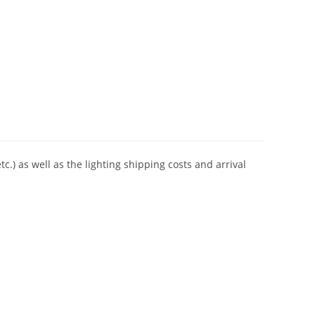
tc.) as well as the lighting shipping costs and arrival