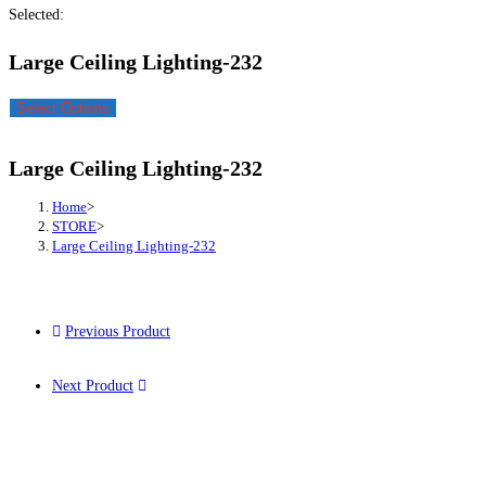
Selected:
Large Ceiling Lighting-232
Select Options
Large Ceiling Lighting-232
Home
>
STORE
>
Large Ceiling Lighting-232
Previous Product
Next Product