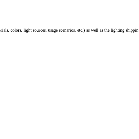
ials, colors, light sources, usage scenarios, etc.) as well as the lighting shippi