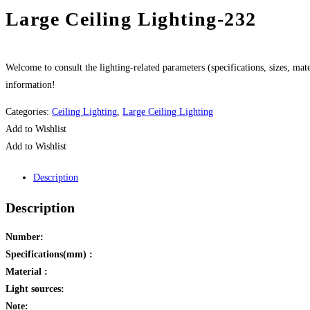
Large Ceiling Lighting-232
Welcome to consult the lighting-related parameters (specifications, sizes, mater
information!
Categories:
Ceiling Lighting
,
Large Ceiling Lighting
Add to Wishlist
Add to Wishlist
Description
Description
Number:
Specifications(mm) :
Material :
Light sources:
Note: