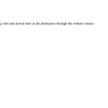
ng costs and arrival time at the destination through the website contact