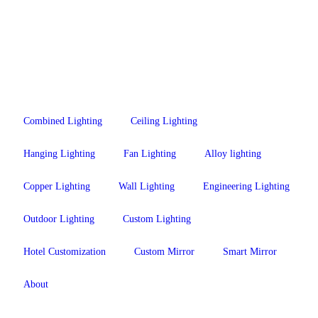
Combined Lighting
Ceiling Lighting
Hanging Lighting
Fan Lighting
Alloy lighting
Copper Lighting
Wall Lighting
Engineering Lighting
Outdoor Lighting
Custom Lighting
Hotel Customization
Custom Mirror
Smart Mirror
About