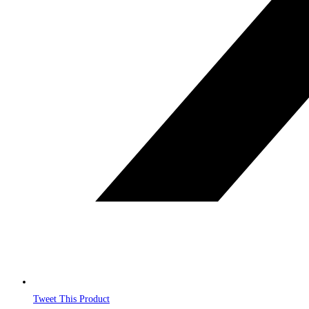
Tweet This Product