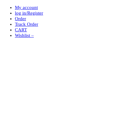
My account
log in/Register
Order
Track Order
CART
Wishlist –