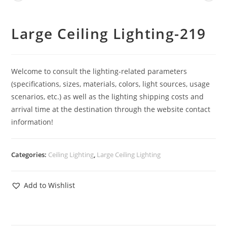
Large Ceiling Lighting-219
Welcome to consult the lighting-related parameters
(specifications, sizes, materials, colors, light sources, usage
scenarios, etc.) as well as the lighting shipping costs and
arrival time at the destination through the website contact
information!
Categories:
Ceiling Lighting
,
Large Ceiling Lighting
Add to Wishlist