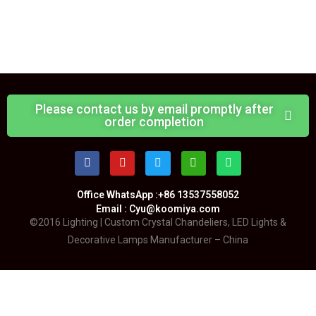
Please contact us by email promptly after
order completion
Office WhatsApp :+86 13537558052
Email : Cyu@koomiya.com
©2016 Lighting | Custom Crystal Chandeliers, LED Lights &
Decorative Lamps Manufacturer – China