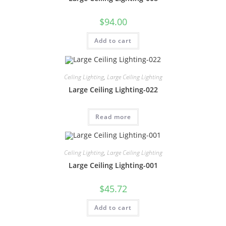
$
94.00
Add to cart
Ceiling Lighting
,
Large Ceiling Lighting
Large Ceiling Lighting-022
Read more
Ceiling Lighting
,
Large Ceiling Lighting
Large Ceiling Lighting-001
$
45.72
Add to cart