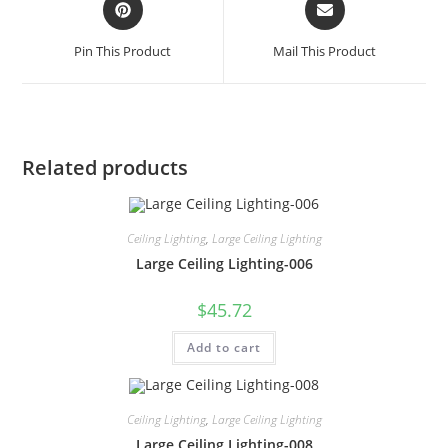
Pin This Product
Mail This Product
Related products
Ceiling Lighting
,
Large Ceiling Lighting
Large Ceiling Lighting-006
$
45.72
Add to cart
Ceiling Lighting
,
Large Ceiling Lighting
Large Ceiling Lighting-008