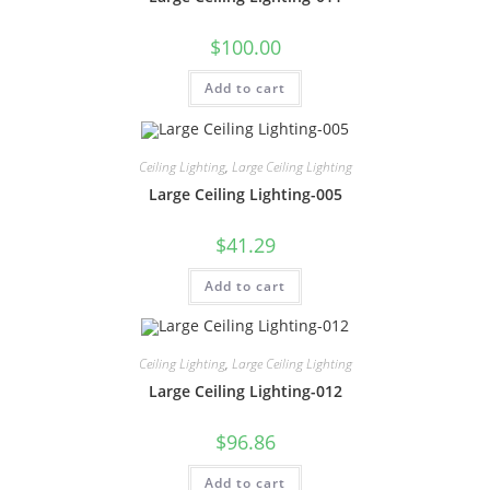
$
100.00
Add to cart
Ceiling Lighting
,
Large Ceiling Lighting
Large Ceiling Lighting-005
$
41.29
Add to cart
Ceiling Lighting
,
Large Ceiling Lighting
Large Ceiling Lighting-012
$
96.86
Add to cart