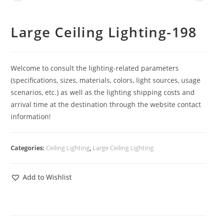
Large Ceiling Lighting-198
Welcome to consult the lighting-related parameters
(specifications, sizes, materials, colors, light sources, usage
scenarios, etc.) as well as the lighting shipping costs and
arrival time at the destination through the website contact
information!
Categories:
Ceiling Lighting
,
Large Ceiling Lighting
Add to Wishlist