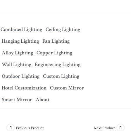
Combined Lighting
Ceiling Lighting
Hanging Lighting
Fan Lighting
Alloy Lighting
Copper Lighting
Wall Lighting
Engineering Lighting
Outdoor Lighting
Custom Lighting
Hotel Customization
Custom Mirror
Smart Mirror
About
Previous Product
Next Product