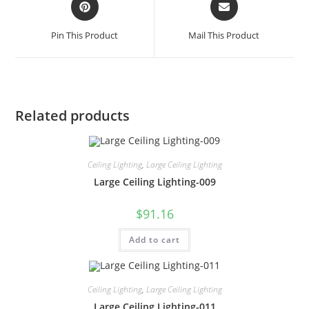
Pin This Product
Mail This Product
Related products
Ceiling Lighting
,
Large Ceiling Lighting
Large Ceiling Lighting-009
$
91.16
Add to cart
Ceiling Lighting
,
Large Ceiling Lighting
Large Ceiling Lighting-011