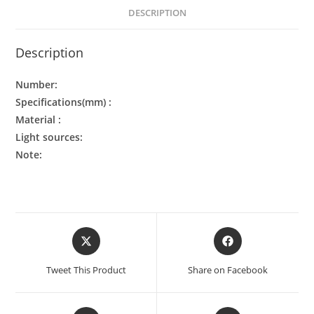
DESCRIPTION
Description
Number:
Specifications(mm) :
Material :
Light sources:
Note:
Tweet This Product
Share on Facebook