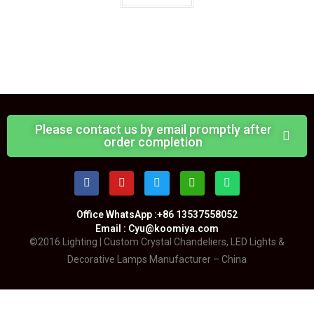
Please contact us by email promptly after
order completion
Office WhatsApp :+86 13537558052
Email : Cyu@koomiya.com
©2016 Lighting | Custom Crystal Chandeliers, LED Lights &
Decorative Lamps Manufacturer – China