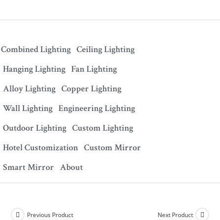
Combined Lighting
Ceiling Lighting
Hanging Lighting
Fan Lighting
Alloy Lighting
Copper Lighting
Wall Lighting
Engineering Lighting
Outdoor Lighting
Custom Lighting
Hotel Customization
Custom Mirror
Smart Mirror
About
Previous Product
Next Product