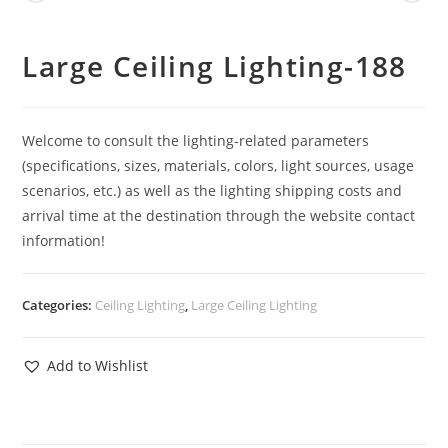
Large Ceiling Lighting-188
Welcome to consult the lighting-related parameters
(specifications, sizes, materials, colors, light sources, usage
scenarios, etc.) as well as the lighting shipping costs and
arrival time at the destination through the website contact
information!
Categories:
Ceiling Lighting
,
Large Ceiling Lighting
Add to Wishlist