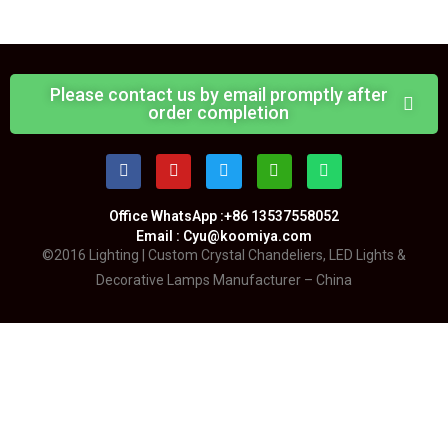
Please contact us by email promptly after
order completion
Office WhatsApp :+86 13537558052
Email : Cyu@koomiya.com
©2016 Lighting | Custom Crystal Chandeliers, LED Lights &
Decorative Lamps Manufacturer – China