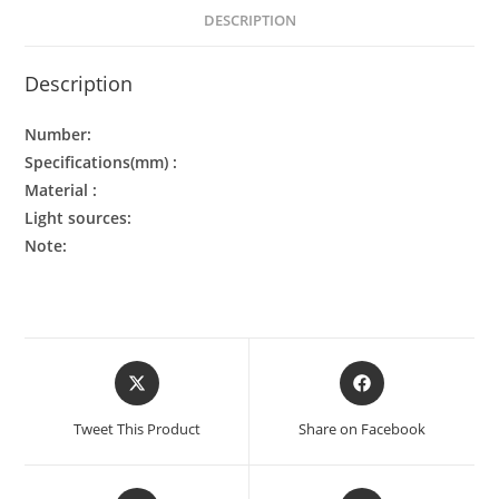
DESCRIPTION
Description
Number:
Specifications(mm) :
Material :
Light sources:
Note:
Tweet This Product
Share on Facebook