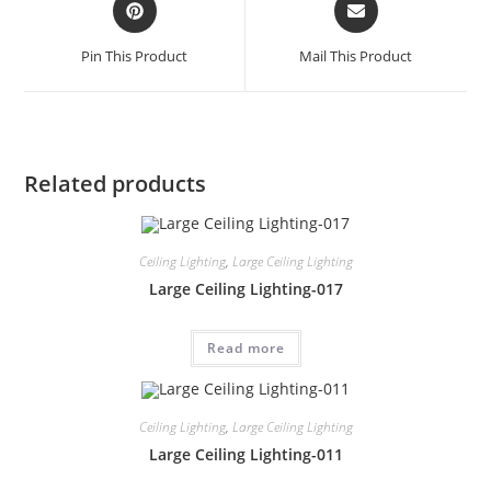
Pin This Product
Mail This Product
Related products
Ceiling Lighting
,
Large Ceiling Lighting
Large Ceiling Lighting-017
Read more
Ceiling Lighting
,
Large Ceiling Lighting
Large Ceiling Lighting-011