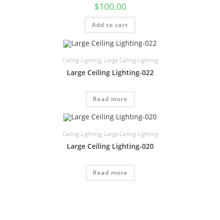
$
100.00
Add to cart
Ceiling Lighting
,
Large Ceiling Lighting
Large Ceiling Lighting-022
Read more
Ceiling Lighting
,
Large Ceiling Lighting
Large Ceiling Lighting-020
Read more