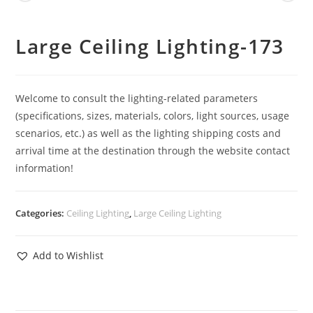
Large Ceiling Lighting-173
Welcome to consult the lighting-related parameters
(specifications, sizes, materials, colors, light sources, usage
scenarios, etc.) as well as the lighting shipping costs and
arrival time at the destination through the website contact
information!
Categories:
Ceiling Lighting
,
Large Ceiling Lighting
Add to Wishlist