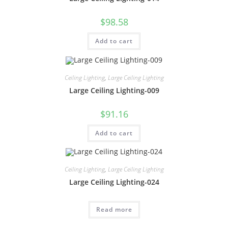
$
98.58
Add to cart
Ceiling Lighting
,
Large Ceiling Lighting
Large Ceiling Lighting-009
$
91.16
Add to cart
Ceiling Lighting
,
Large Ceiling Lighting
Large Ceiling Lighting-024
Read more