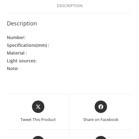
DESCRIPTION
Description
Number:
Specifications(mm) :
Material :
Light sources:
Note:
Tweet This Product
Share on Facebook