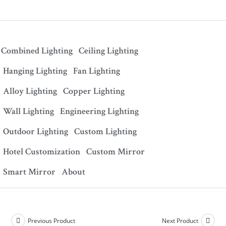
Combined Lighting
Ceiling Lighting
Hanging Lighting
Fan Lighting
Alloy Lighting
Copper Lighting
Wall Lighting
Engineering Lighting
Outdoor Lighting
Custom Lighting
Hotel Customization
Custom Mirror
Smart Mirror
About
Previous Product
Next Product