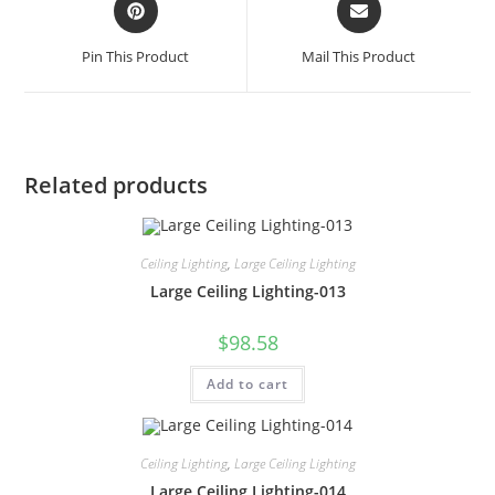
Pin This Product
Mail This Product
Related products
Ceiling Lighting
,
Large Ceiling Lighting
Large Ceiling Lighting-013
$
98.58
Add to cart
Ceiling Lighting
,
Large Ceiling Lighting
Large Ceiling Lighting-014