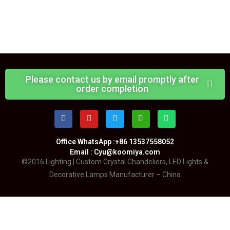
Please contact us by email promptly after
order completion
Office WhatsApp :+86 13537558052
Email : Cyu@koomiya.com
©2016 Lighting | Custom Crystal Chandeliers, LED Lights &
Decorative Lamps Manufacturer – China