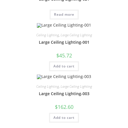
Read more
Ceiling Lighting
,
Large Ceiling Lighting
Large Ceiling Lighting-001
$
45.72
Add to cart
Ceiling Lighting
,
Large Ceiling Lighting
Large Ceiling Lighting-003
$
162.60
Add to cart