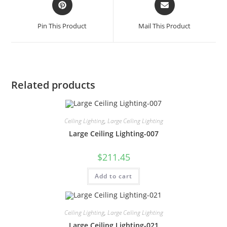
Pin This Product
Mail This Product
Related products
Ceiling Lighting
,
Large Ceiling Lighting
Large Ceiling Lighting-007
$
211.45
Add to cart
Ceiling Lighting
,
Large Ceiling Lighting
Large Ceiling Lighting-021