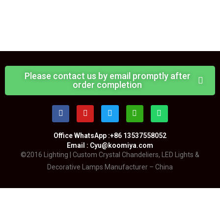
Please contact us by email promptly after
order completion
Office WhatsApp :+86 13537558052
Email : Cyu@koomiya.com
©2016 Lighting | Custom Crystal Chandeliers, LED Lights &
Decorative Lamps Manufacturer – China