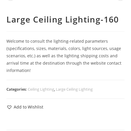
Large Ceiling Lighting-160
Welcome to consult the lighting-related parameters
(specifications, sizes, materials, colors, light sources, usage
scenarios, etc.) as well as the lighting shipping costs and
arrival time at the destination through the website contact
information!
Categories:
Ceiling Lighting
,
Large Ceiling Lighting
Add to Wishlist