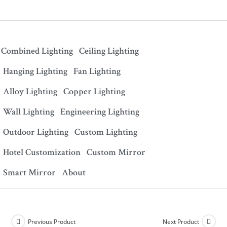
Combined Lighting
Ceiling Lighting
Hanging Lighting
Fan Lighting
Alloy Lighting
Copper Lighting
Wall Lighting
Engineering Lighting
Outdoor Lighting
Custom Lighting
Hotel Customization
Custom Mirror
Smart Mirror
About
Previous Product
Next Product