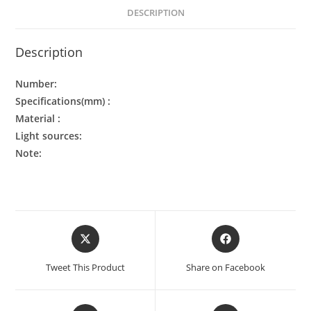
DESCRIPTION
Description
Number:
Specifications(mm) :
Material :
Light sources:
Note:
Tweet This Product
Share on Facebook