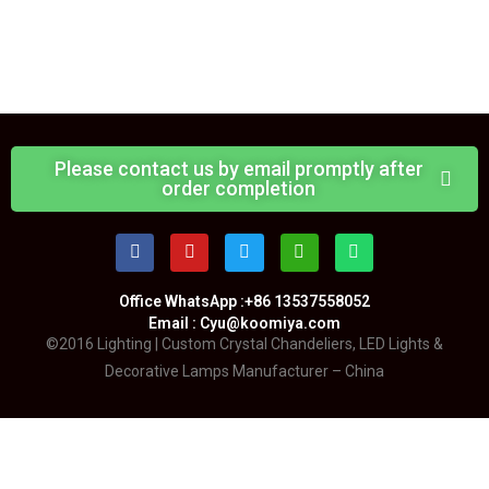
Please contact us by email promptly after
order completion
Office WhatsApp :+86 13537558052
Email : Cyu@koomiya.com
©2016 Lighting | Custom Crystal Chandeliers, LED Lights &
Decorative Lamps Manufacturer – China