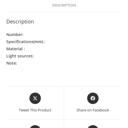
DESCRIPTION
Description
Number:
Specifications(mm) :
Material :
Light sources:
Note:
Tweet This Product
Share on Facebook