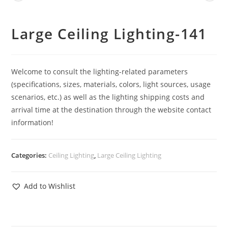
Large Ceiling Lighting-141
Welcome to consult the lighting-related parameters
(specifications, sizes, materials, colors, light sources, usage
scenarios, etc.) as well as the lighting shipping costs and
arrival time at the destination through the website contact
information!
Categories:
Ceiling Lighting
,
Large Ceiling Lighting
Add to Wishlist