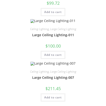
$
99.72
Add to cart
Ceiling Lighting
,
Large Ceiling Lighting
Large Ceiling Lighting-011
$
100.00
Add to cart
Ceiling Lighting
,
Large Ceiling Lighting
Large Ceiling Lighting-007
$
211.45
Add to cart