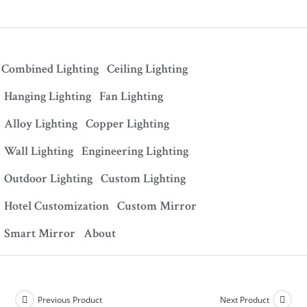
Combined Lighting
Ceiling Lighting
Hanging Lighting
Fan Lighting
Alloy Lighting
Copper Lighting
Wall Lighting
Engineering Lighting
Outdoor Lighting
Custom Lighting
Hotel Customization
Custom Mirror
Smart Mirror
About
Previous Product
Next Product