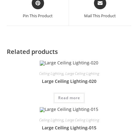
Pin This Product
Mail This Product
Related products
Ceiling Lighting
,
Large Ceiling Lighting
Large Ceiling Lighting-020
Read more
Ceiling Lighting
,
Large Ceiling Lighting
Large Ceiling Lighting-015