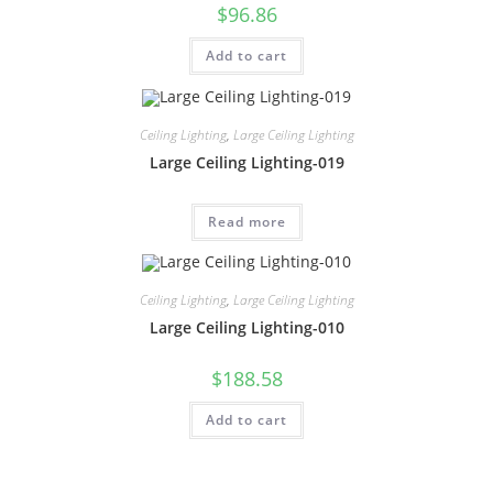
$
96.86
Add to cart
Ceiling Lighting
,
Large Ceiling Lighting
Large Ceiling Lighting-019
Read more
Ceiling Lighting
,
Large Ceiling Lighting
Large Ceiling Lighting-010
$
188.58
Add to cart