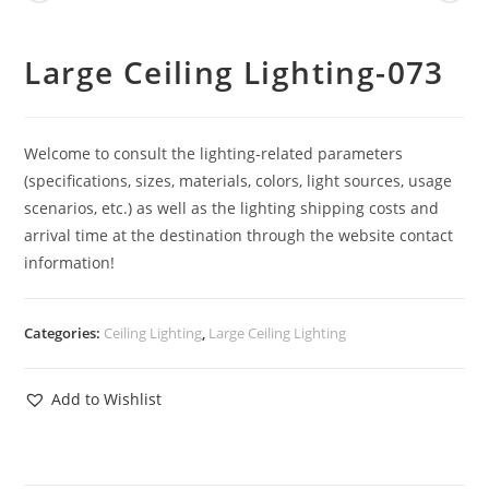
Large Ceiling Lighting-073
Welcome to consult the lighting-related parameters
(specifications, sizes, materials, colors, light sources, usage
scenarios, etc.) as well as the lighting shipping costs and
arrival time at the destination through the website contact
information!
Categories:
Ceiling Lighting
,
Large Ceiling Lighting
Add to Wishlist