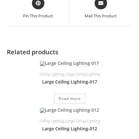
Pin This Product
Mail This Product
Related products
Ceiling Lighting
,
Large Ceiling Lighting
Large Ceiling Lighting-017
Read more
Ceiling Lighting
,
Large Ceiling Lighting
Large Ceiling Lighting-012