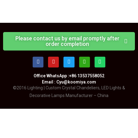
Please contact us by email promptly after
order completion
Office WhatsApp :+86 13537558052
Email : Cyu@koomiya.com
©2016 Lighting | Custom Crystal Chandeliers, LED Lights &
Decorative Lamps Manufacturer – China