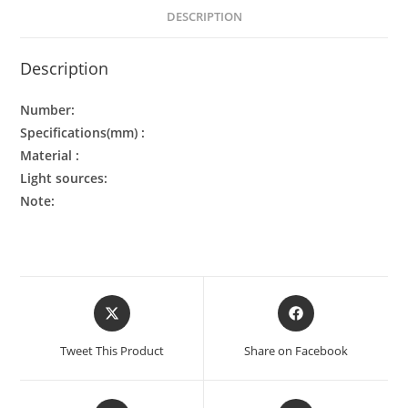
DESCRIPTION
Description
Number:
Specifications(mm) :
Material :
Light sources:
Note:
Tweet This Product
Share on Facebook