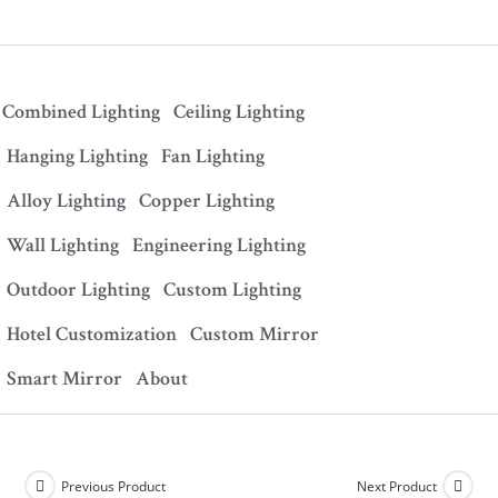
Combined Lighting
Ceiling Lighting
Hanging Lighting
Fan Lighting
Alloy Lighting
Copper Lighting
Wall Lighting
Engineering Lighting
Outdoor Lighting
Custom Lighting
Hotel Customization
Custom Mirror
Smart Mirror
About
Previous Product
Next Product