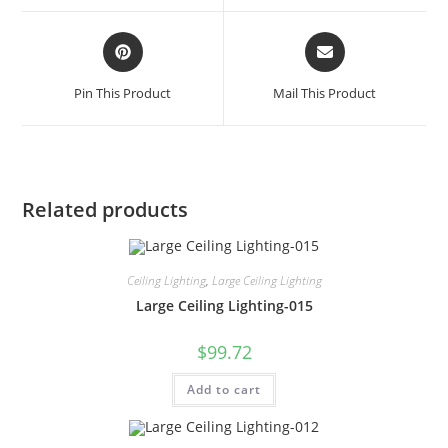
Pin This Product
Mail This Product
Related products
Ceiling Lighting
,
Large Ceiling Lighting
Large Ceiling Lighting-015
$
99.72
Add to cart