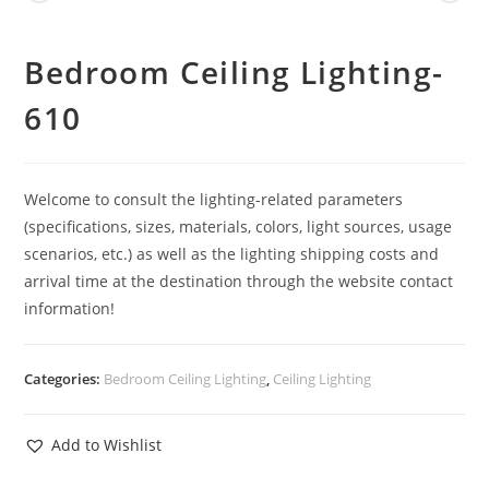
Bedroom Ceiling Lighting-
610
Welcome to consult the lighting-related parameters
(specifications, sizes, materials, colors, light sources, usage
scenarios, etc.) as well as the lighting shipping costs and
arrival time at the destination through the website contact
information!
Categories:
Bedroom Ceiling Lighting
,
Ceiling Lighting
Add to Wishlist