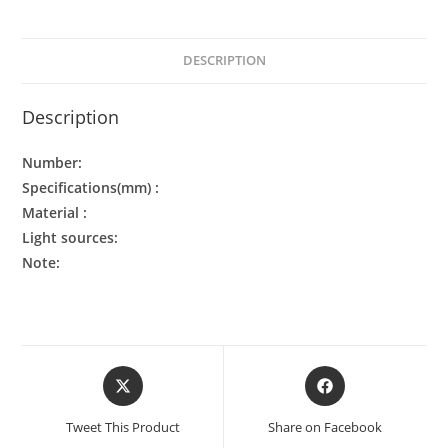
DESCRIPTION
Description
Number:
Specifications(mm) :
Material :
Light sources:
Note:
Tweet This Product
Share on Facebook