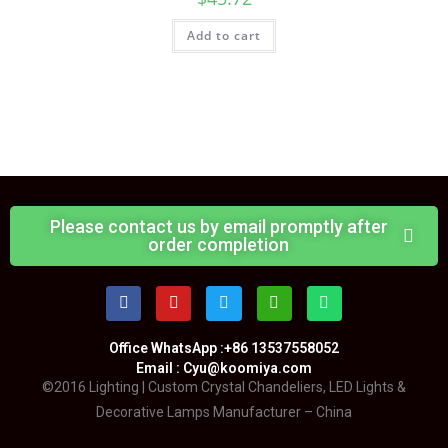
Add to cart
Please contact us by email promptly after
order completion
Office WhatsApp :+86 13537558052
Email : Cyu@koomiya.com
©2016 Lighting | Custom Crystal Chandeliers, LED Lights &
Decorative Lamps Manufacturer – China