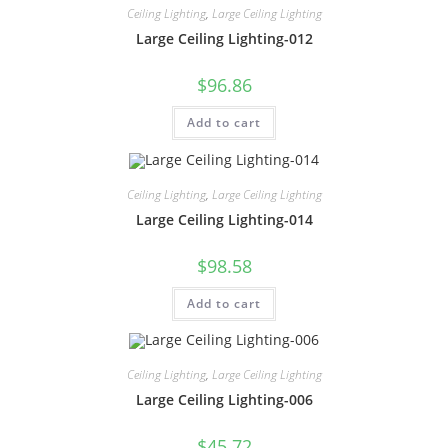
Ceiling Lighting
,
Large Ceiling Lighting
Large Ceiling Lighting-012
$
96.86
Add to cart
Ceiling Lighting
,
Large Ceiling Lighting
Large Ceiling Lighting-014
$
98.58
Add to cart
Ceiling Lighting
,
Large Ceiling Lighting
Large Ceiling Lighting-006
$
45.72