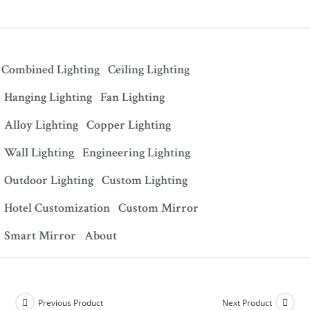
Combined Lighting
Ceiling Lighting
Hanging Lighting
Fan Lighting
Alloy Lighting
Copper Lighting
Wall Lighting
Engineering Lighting
Outdoor Lighting
Custom Lighting
Hotel Customization
Custom Mirror
Smart Mirror
About
Previous Product
Next Product