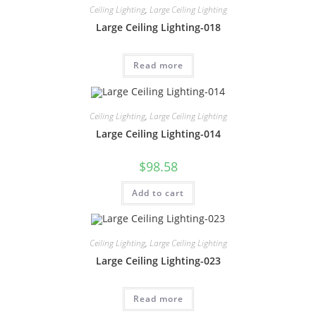
Ceiling Lighting
,
Large Ceiling Lighting
Large Ceiling Lighting-018
Read more
Ceiling Lighting
,
Large Ceiling Lighting
Large Ceiling Lighting-014
$
98.58
Add to cart
Ceiling Lighting
,
Large Ceiling Lighting
Large Ceiling Lighting-023
Read more