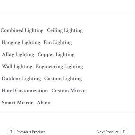
Combined Lighting
Ceiling Lighting
Hanging Lighting
Fan Lighting
Alloy Lighting
Copper Lighting
Wall Lighting
Engineering Lighting
Outdoor Lighting
Custom Lighting
Hotel Customization
Custom Mirror
Smart Mirror
About
Previous Product
Next Product