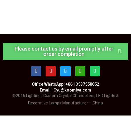
Please contact us by email promptly after
order completion
Office WhatsApp :+86 13537558052
Email : Cyu@koomiya.com
©2016 Lighting | Custom Crystal Chandeliers, LED Lights &
Decorative Lamps Manufacturer – China