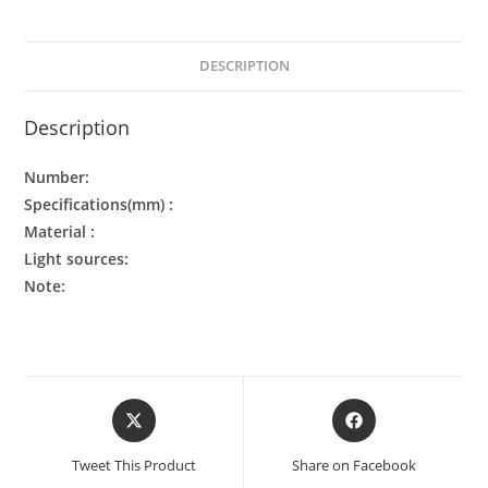
DESCRIPTION
Description
Number:
Specifications(mm) :
Material :
Light sources:
Note:
Tweet This Product
Share on Facebook