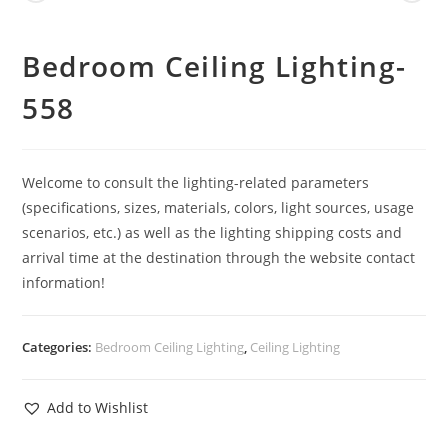
Bedroom Ceiling Lighting-
558
Welcome to consult the lighting-related parameters
(specifications, sizes, materials, colors, light sources, usage
scenarios, etc.) as well as the lighting shipping costs and
arrival time at the destination through the website contact
information!
Categories:
Bedroom Ceiling Lighting
,
Ceiling Lighting
Add to Wishlist