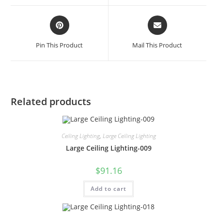
Pin This Product
Mail This Product
Related products
Ceiling Lighting
,
Large Ceiling Lighting
Large Ceiling Lighting-009
$
91.16
Add to cart