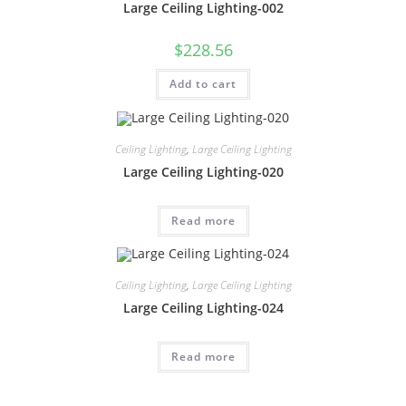
Large Ceiling Lighting-002
$
228.56
Add to cart
Ceiling Lighting
,
Large Ceiling Lighting
Large Ceiling Lighting-020
Read more
Ceiling Lighting
,
Large Ceiling Lighting
Large Ceiling Lighting-024
Read more