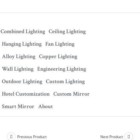
Combined Lighting
Ceiling Lighting
Hanging Lighting
Fan Lighting
Alloy Lighting
Copper Lighting
Wall Lighting
Engineering Lighting
Outdoor Lighting
Custom Lighting
Hotel Customization
Custom Mirror
Smart Mirror
About
Previous Product
Next Product