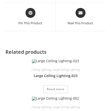
Pin This Product
Mail This Product
Related products
Ceiling Lighting
,
Large Ceiling Lighting
Large Ceiling Lighting-023
Read more
Ceiling Lighting
,
Large Ceiling Lighting