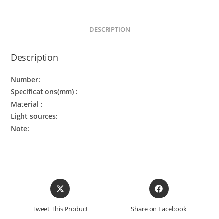
DESCRIPTION
Description
Number:
Specifications(mm) :
Material :
Light sources:
Note:
Tweet This Product
Share on Facebook