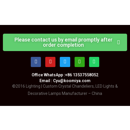
Please contact us by email promptly after
order completion
Office WhatsApp :+86 13537558052
Email : Cyu@koomiya.com
©2016 Lighting | Custom Crystal Chandeliers, LED Lights &
Decorative Lamps Manufacturer – China