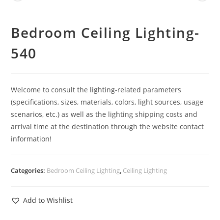
Bedroom Ceiling Lighting-
540
Welcome to consult the lighting-related parameters
(specifications, sizes, materials, colors, light sources, usage
scenarios, etc.) as well as the lighting shipping costs and
arrival time at the destination through the website contact
information!
Categories:
Bedroom Ceiling Lighting
,
Ceiling Lighting
Add to Wishlist