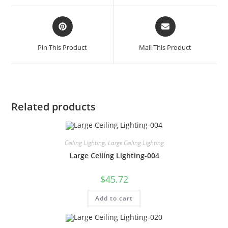
Pin This Product
Mail This Product
Related products
Ceiling Lighting
,
Large Ceiling Lighting
Large Ceiling Lighting-004
$
45.72
Add to cart