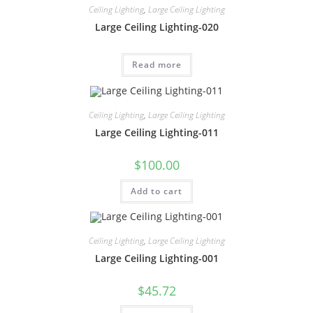
Ceiling Lighting
,
Large Ceiling Lighting
Large Ceiling Lighting-020
Read more
Ceiling Lighting
,
Large Ceiling Lighting
Large Ceiling Lighting-011
$
100.00
Add to cart
Ceiling Lighting
,
Large Ceiling Lighting
Large Ceiling Lighting-001
$
45.72