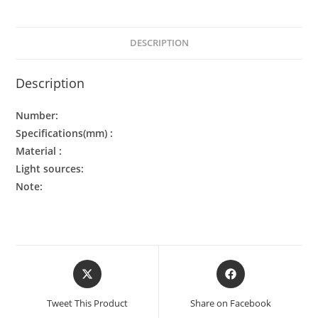
DESCRIPTION
Description
Number:
Specifications(mm) :
Material :
Light sources:
Note:
Tweet This Product
Share on Facebook