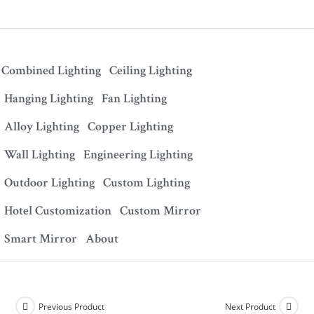
Combined Lighting
Ceiling Lighting
Hanging Lighting
Fan Lighting
Alloy Lighting
Copper Lighting
Wall Lighting
Engineering Lighting
Outdoor Lighting
Custom Lighting
Hotel Customization
Custom Mirror
Smart Mirror
About
Previous Product
Next Product