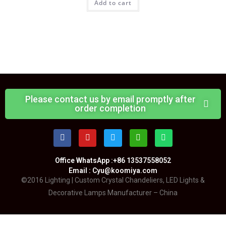
Add to cart
Please contact us by email promptly after
order completion
Office WhatsApp :+86 13537558052
Email : Cyu@koomiya.com
©2016 Lighting | Custom Crystal Chandeliers, LED Lights &
Decorative Lamps Manufacturer – China