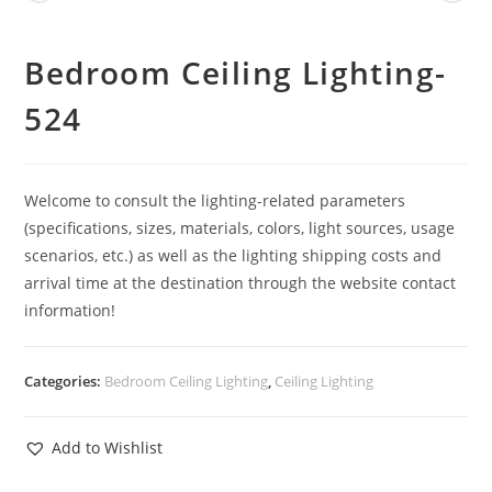
Bedroom Ceiling Lighting-
524
Welcome to consult the lighting-related parameters
(specifications, sizes, materials, colors, light sources, usage
scenarios, etc.) as well as the lighting shipping costs and
arrival time at the destination through the website contact
information!
Categories:
Bedroom Ceiling Lighting
,
Ceiling Lighting
Add to Wishlist