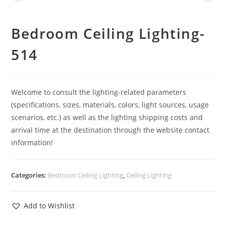
Bedroom Ceiling Lighting-
514
Welcome to consult the lighting-related parameters
(specifications, sizes, materials, colors, light sources, usage
scenarios, etc.) as well as the lighting shipping costs and
arrival time at the destination through the website contact
information!
Categories:
Bedroom Ceiling Lighting
,
Ceiling Lighting
Add to Wishlist