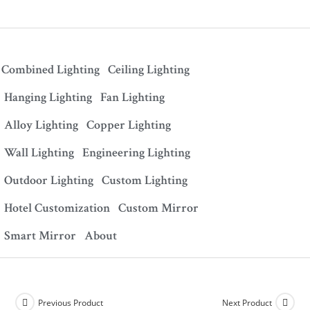
Combined Lighting
Ceiling Lighting
Hanging Lighting
Fan Lighting
Alloy Lighting
Copper Lighting
Wall Lighting
Engineering Lighting
Outdoor Lighting
Custom Lighting
Hotel Customization
Custom Mirror
Smart Mirror
About
Previous Product
Next Product