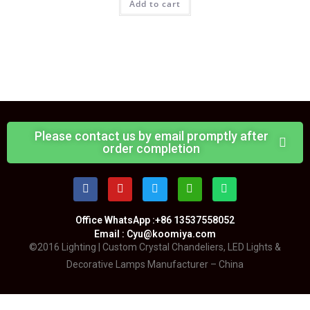
Add to cart
Please contact us by email promptly after
order completion
Office WhatsApp :+86 13537558052
Email : Cyu@koomiya.com
©2016 Lighting | Custom Crystal Chandeliers, LED Lights &
Decorative Lamps Manufacturer – China