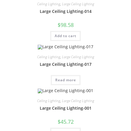
Ceiling Lighting
,
Large Ceiling Lighting
Large Ceiling Lighting-014
$
98.58
Add to cart
Ceiling Lighting
,
Large Ceiling Lighting
Large Ceiling Lighting-017
Read more
Ceiling Lighting
,
Large Ceiling Lighting
Large Ceiling Lighting-001
$
45.72