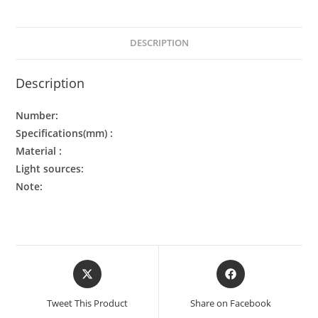
DESCRIPTION
Description
Number:
Specifications(mm) :
Material :
Light sources:
Note:
Tweet This Product
Share on Facebook