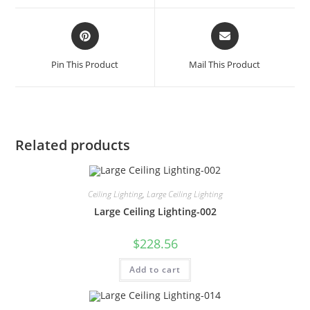
Pin This Product
Mail This Product
Related products
Ceiling Lighting
,
Large Ceiling Lighting
Large Ceiling Lighting-002
$
228.56
Add to cart