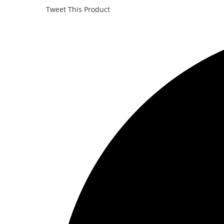
Tweet This Product