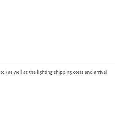
tc.) as well as the lighting shipping costs and arrival