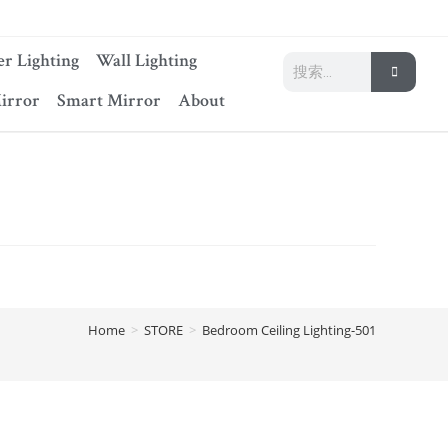
r Lighting
Wall Lighting
irror
Smart Mirror
About
Home
>
STORE
>
Bedroom Ceiling Lighting-501