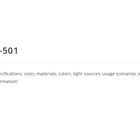
-501
ications, sizes, materials, colors, light sources, usage scenarios, e
ormation!