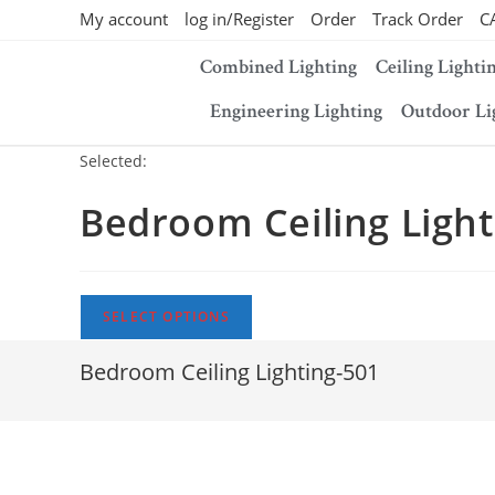
My account
log in/Register
Order
Track Order
C
Combined Lighting
Ceiling Lighti
Engineering Lighting
Outdoor Li
Selected:
Bedroom Ceiling Light
SELECT OPTIONS
Bedroom Ceiling Lighting-501