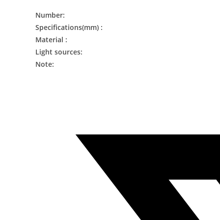
Number:
Specifications(mm) :
Material :
Light sources:
Note: