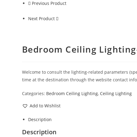
Previous Product
Next Product
Bedroom Ceiling Lighting
Welcome to consult the lighting-related parameters (specif
time at the destination through the website contact inf
Categories:
Bedroom Ceiling Lighting
,
Ceiling Lighting
Add to Wishlist
Description
Description