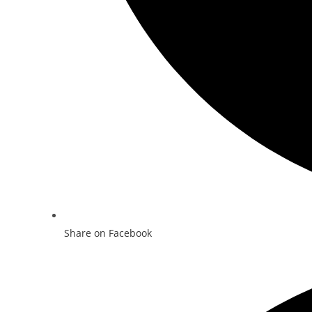
Share on Facebook