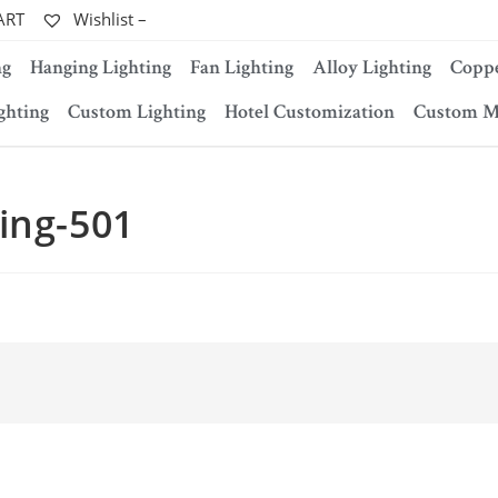
ART
Wishlist –
ng
Hanging Lighting
Fan Lighting
Alloy Lighting
Coppe
ghting
Custom Lighting
Hotel Customization
Custom M
ing-501