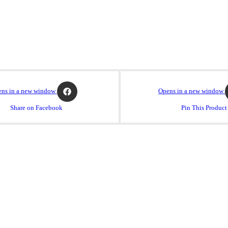
ns in a new window
Opens in a new window
Share on Facebook
Pin This Product