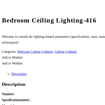
Bedroom Ceiling Lighting-416
Welcome to consult the lighting-related parameters (specifications, sizes, mater
information!
Categories:
Bedroom Ceiling Lighting
,
Ceiling Lighting
Add to Wishlist
Add to Wishlist
Description
Description
Number:
Specifications(mm) :