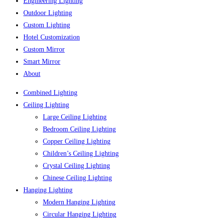
Engineering Lighting
Outdoor Lighting
Custom Lighting
Hotel Customization
Custom Mirror
Smart Mirror
About
Combined Lighting
Ceiling Lighting
Large Ceiling Lighting
Bedroom Ceiling Lighting
Copper Ceiling Lighting
Children’s Ceiling Lighting
Crystal Ceiling Lighting
Chinese Ceiling Lighting
Hanging Lighting
Modern Hanging Lighting
Circular Hanging Lighting