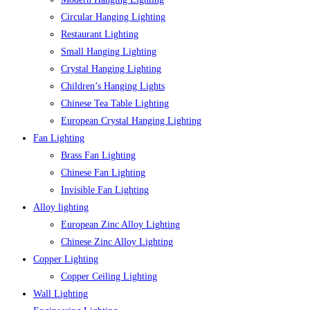
Circular Hanging Lighting
Restaurant Lighting
Small Hanging Lighting
Crystal Hanging Lighting
Children’s Hanging Lights
Chinese Tea Table Lighting
European Crystal Hanging Lighting
Fan Lighting
Brass Fan Lighting
Chinese Fan Lighting
Invisible Fan Lighting
Alloy lighting
European Zinc Alloy Lighting
Chinese Zinc Alloy Lighting
Copper Lighting
Copper Ceiling Lighting
Wall Lighting