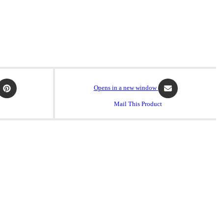
Opens in a new window
Mail This Product