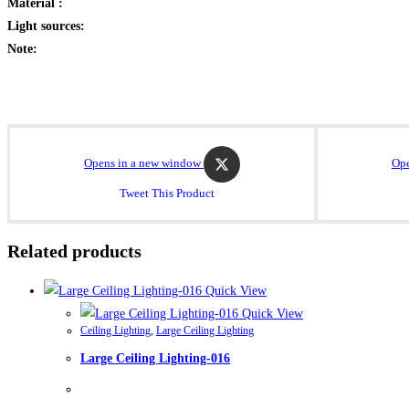
Material :
Light sources:
Note:
Opens in a new window
Ope
Tweet This Product
Related products
Quick View
Quick View
Ceiling Lighting
,
Large Ceiling Lighting
Large Ceiling Lighting-016