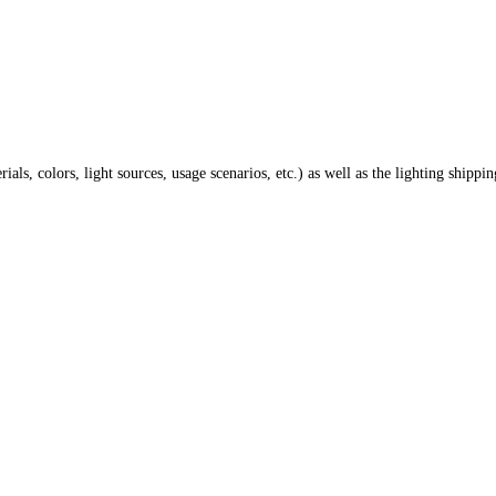
ials, colors, light sources, usage scenarios, etc.) as well as the lighting shippi