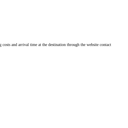
ng costs and arrival time at the destination through the website contact