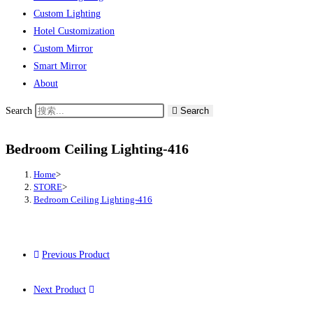
Custom Lighting
Hotel Customization
Custom Mirror
Smart Mirror
About
Search
Search
Bedroom Ceiling Lighting-416
Home
>
STORE
>
Bedroom Ceiling Lighting-416
Previous Product
Next Product