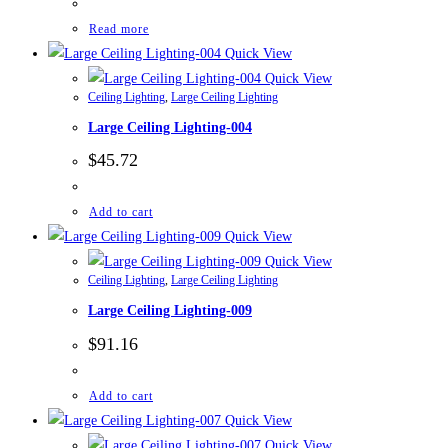
Read more
Quick View
Quick View
Ceiling Lighting
,
Large Ceiling Lighting
Large Ceiling Lighting-004
$
45.72
Add to cart
Quick View
Quick View
Ceiling Lighting
,
Large Ceiling Lighting
Large Ceiling Lighting-009
$
91.16
Add to cart
Quick View
Quick View