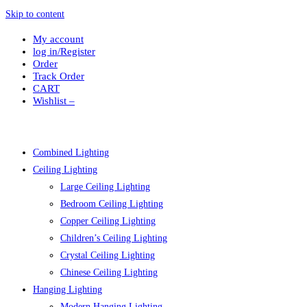
Skip to content
My account
log in/Register
Order
Track Order
CART
Wishlist –
Combined Lighting
Ceiling Lighting
Large Ceiling Lighting
Bedroom Ceiling Lighting
Copper Ceiling Lighting
Children’s Ceiling Lighting
Crystal Ceiling Lighting
Chinese Ceiling Lighting
Hanging Lighting
Modern Hanging Lighting