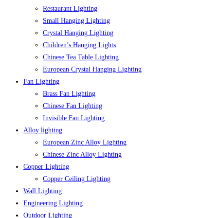
Restaurant Lighting
Small Hanging Lighting
Crystal Hanging Lighting
Children’s Hanging Lights
Chinese Tea Table Lighting
European Crystal Hanging Lighting
Fan Lighting
Brass Fan Lighting
Chinese Fan Lighting
Invisible Fan Lighting
Alloy lighting
European Zinc Alloy Lighting
Chinese Zinc Alloy Lighting
Copper Lighting
Copper Ceiling Lighting
Wall Lighting
Engineering Lighting
Outdoor Lighting