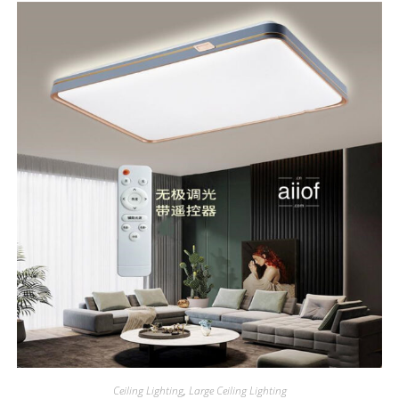
Ceiling Lighting
,
Large Ceiling Lighting