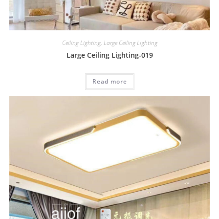
Ceiling Lighting
,
Large Ceiling Lighting
Large Ceiling Lighting-019
Read more