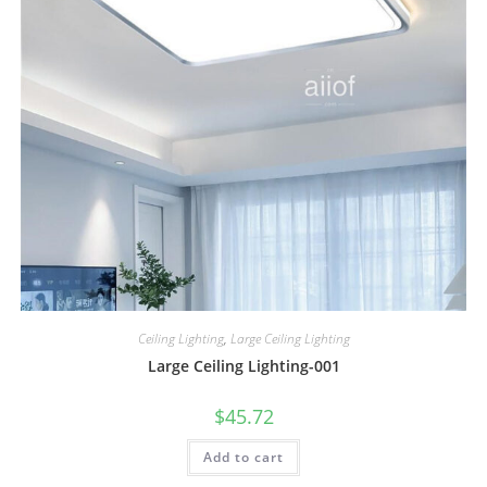
Ceiling Lighting
,
Large Ceiling Lighting
Large Ceiling Lighting-001
$
45.72
Add to cart