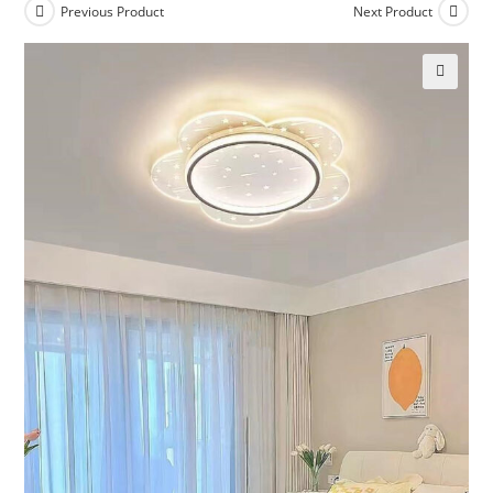
Previous Product
Next Product
🔍