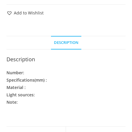
Add to Wishlist
DESCRIPTION
Description
Number:
Specifications(mm) :
Material :
Light sources:
Note: