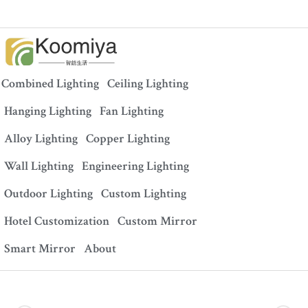
Combined Lighting
Ceiling Lighting
Hanging Lighting
Fan Lighting
Alloy Lighting
Copper Lighting
Wall Lighting
Engineering Lighting
Outdoor Lighting
Custom Lighting
Hotel Customization
Custom Mirror
Smart Mirror
About