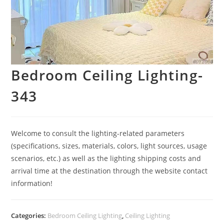
Bedroom Ceiling Lighting-
343
Welcome to consult the lighting-related parameters
(specifications, sizes, materials, colors, light sources, usage
scenarios, etc.) as well as the lighting shipping costs and
arrival time at the destination through the website contact
information!
Categories:
Bedroom Ceiling Lighting
,
Ceiling Lighting