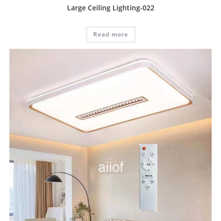
Large Ceiling Lighting-022
Read more