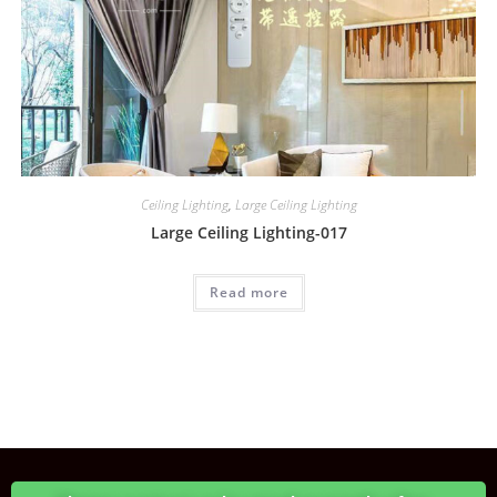
Ceiling Lighting
,
Large Ceiling Lighting
Large Ceiling Lighting-017
Read more