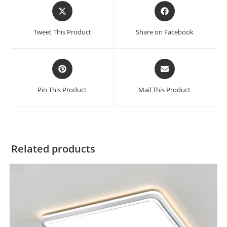
Tweet This Product
Share on Facebook
Pin This Product
Mail This Product
Related products