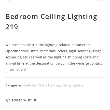
Bedroom Ceiling Lighting-
219
Welcome to consult the lighting-related parameters
(specifications, sizes, materials, colors, light sources, usage
scenarios, etc.) as well as the lighting shipping costs and
arrival time at the destination through the website contact
information!
Categories:
Bedroom Ceiling Lighting
,
Ceiling Lighting
Add to Wishlist