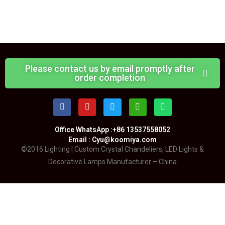
Please contact us by email promptly after
order completion
Office WhatsApp :+86 13537558052
Email : Cyu@koomiya.com
©2016 Lighting | Custom Crystal Chandeliers, LED Lights &
Decorative Lamps Manufacturer – China