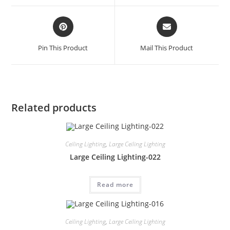
Pin This Product
Mail This Product
Related products
Ceiling Lighting
,
Large Ceiling Lighting
Large Ceiling Lighting-022
Read more
Ceiling Lighting
,
Large Ceiling Lighting