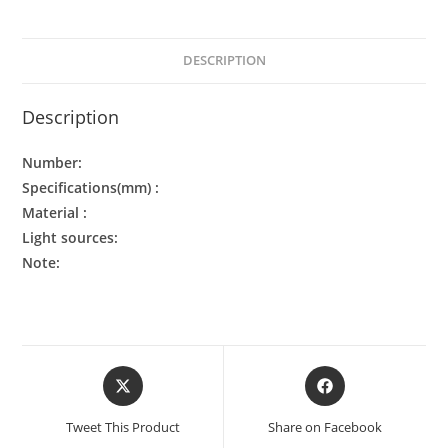
DESCRIPTION
Description
Number:
Specifications(mm) :
Material :
Light sources:
Note:
Tweet This Product
Share on Facebook