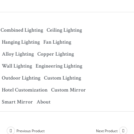
Combined Lighting
Ceiling Lighting
Hanging Lighting
Fan Lighting
Alloy Lighting
Copper Lighting
Wall Lighting
Engineering Lighting
Outdoor Lighting
Custom Lighting
Hotel Customization
Custom Mirror
Smart Mirror
About
Previous Product
Next Product