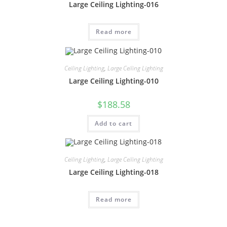
Large Ceiling Lighting-016
Read more
Ceiling Lighting
,
Large Ceiling Lighting
Large Ceiling Lighting-010
$
188.58
Add to cart
Ceiling Lighting
,
Large Ceiling Lighting
Large Ceiling Lighting-018
Read more