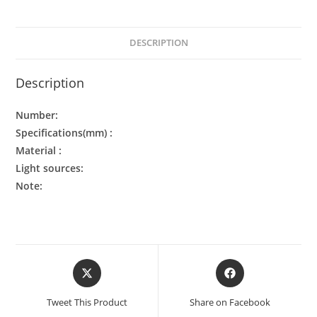
DESCRIPTION
Description
Number:
Specifications(mm) :
Material :
Light sources:
Note:
Tweet This Product
Share on Facebook