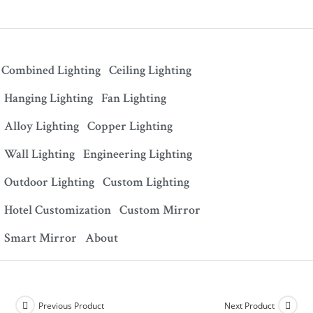
Combined Lighting
Ceiling Lighting
Hanging Lighting
Fan Lighting
Alloy Lighting
Copper Lighting
Wall Lighting
Engineering Lighting
Outdoor Lighting
Custom Lighting
Hotel Customization
Custom Mirror
Smart Mirror
About
Previous Product
Next Product