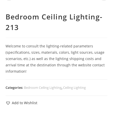
Bedroom Ceiling Lighting-
213
Welcome to consult the lighting-related parameters
(specifications, sizes, materials, colors, light sources, usage
scenarios, etc.) as well as the lighting shipping costs and
arrival time at the destination through the website contact
information!
Categories:
Bedroom Ceiling Lighting
,
Ceiling Lighting
Add to Wishlist