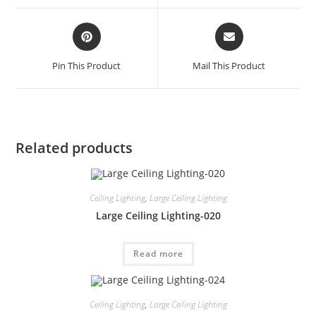
Pin This Product
Mail This Product
Related products
Ceiling Lighting
,
Large Ceiling Lighting
Large Ceiling Lighting-020
Read more
Ceiling Lighting
,
Large Ceiling Lighting