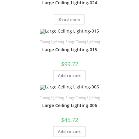
Large Ceiling Lighting-024
Read more
Ceiling Lighting
,
Large Ceiling Lighting
Large Ceiling Lighting-015
$
99.72
Add to cart
Ceiling Lighting
,
Large Ceiling Lighting
Large Ceiling Lighting-006
$
45.72
Add to cart