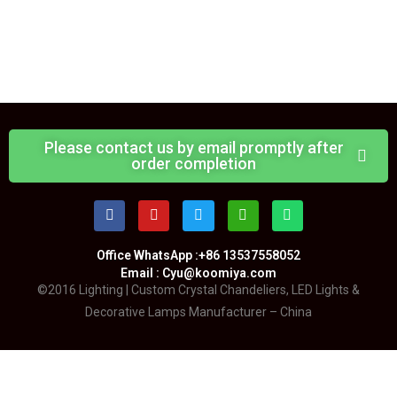
Please contact us by email promptly after
order completion
Office WhatsApp :+86 13537558052
Email : Cyu@koomiya.com
©2016 Lighting | Custom Crystal Chandeliers, LED Lights &
Decorative Lamps Manufacturer – China