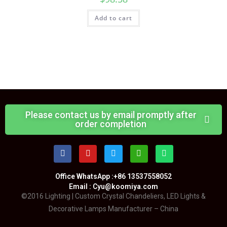
Add to cart
Please contact us by email promptly after
order completion
Office WhatsApp :+86 13537558052
Email : Cyu@koomiya.com
©2016 Lighting | Custom Crystal Chandeliers, LED Lights &
Decorative Lamps Manufacturer – China