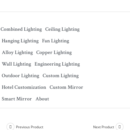
Combined Lighting
Ceiling Lighting
Hanging Lighting
Fan Lighting
Alloy Lighting
Copper Lighting
Wall Lighting
Engineering Lighting
Outdoor Lighting
Custom Lighting
Hotel Customization
Custom Mirror
Smart Mirror
About
Previous Product
Next Product