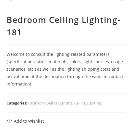
Bedroom Ceiling Lighting-
181
Welcome to consult the lighting-related parameters
(specifications, sizes, materials, colors, light sources, usage
scenarios, etc.) as well as the lighting shipping costs and
arrival time at the destination through the website contact
information!
Categories:
Bedroom Ceiling Lighting
,
Ceiling Lighting
Add to Wishlist