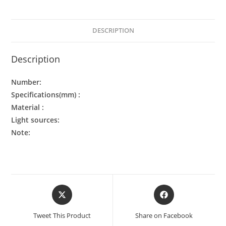
DESCRIPTION
Description
Number:
Specifications(mm) :
Material :
Light sources:
Note:
Tweet This Product
Share on Facebook