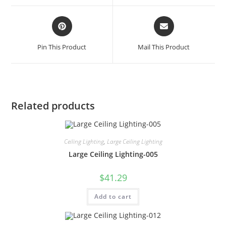
Pin This Product
Mail This Product
Related products
Ceiling Lighting
,
Large Ceiling Lighting
Large Ceiling Lighting-005
$
41.29
Add to cart