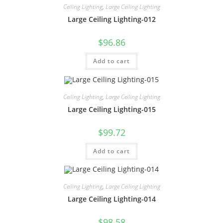
Ceiling Lighting
,
Large Ceiling Lighting
Large Ceiling Lighting-012
$
96.86
Add to cart
Ceiling Lighting
,
Large Ceiling Lighting
Large Ceiling Lighting-015
$
99.72
Add to cart
Ceiling Lighting
,
Large Ceiling Lighting
Large Ceiling Lighting-014
$
98.58