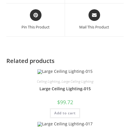
Pin This Product
Mail This Product
Related products
Ceiling Lighting
,
Large Ceiling Lighting
Large Ceiling Lighting-015
$
99.72
Add to cart