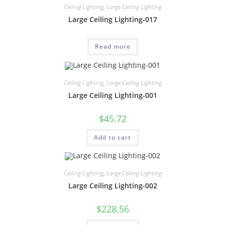
Ceiling Lighting
,
Large Ceiling Lighting
Large Ceiling Lighting-017
Read more
Ceiling Lighting
,
Large Ceiling Lighting
Large Ceiling Lighting-001
$
45.72
Add to cart
Ceiling Lighting
,
Large Ceiling Lighting
Large Ceiling Lighting-002
$
228.56