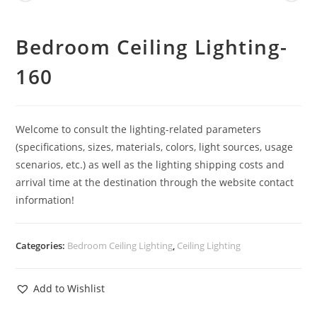
Bedroom Ceiling Lighting-
160
Welcome to consult the lighting-related parameters
(specifications, sizes, materials, colors, light sources, usage
scenarios, etc.) as well as the lighting shipping costs and
arrival time at the destination through the website contact
information!
Categories:
Bedroom Ceiling Lighting
,
Ceiling Lighting
Add to Wishlist