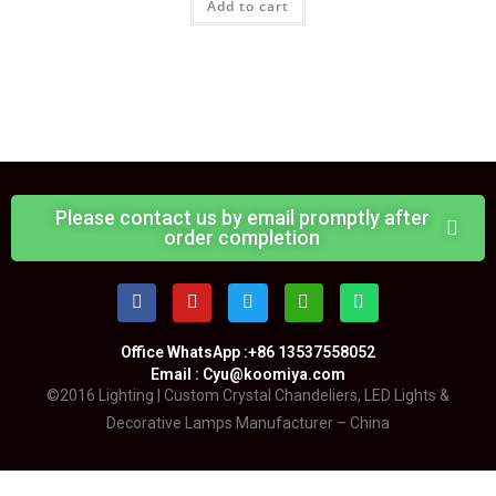
Add to cart
Please contact us by email promptly after
order completion
Office WhatsApp :+86 13537558052
Email : Cyu@koomiya.com
©2016 Lighting | Custom Crystal Chandeliers, LED Lights &
Decorative Lamps Manufacturer – China