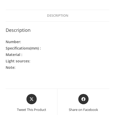
DESCRIPTION
Description
Number:
Specifications(mm) :
Material :
Light sources:
Note:
Tweet This Product
Share on Facebook