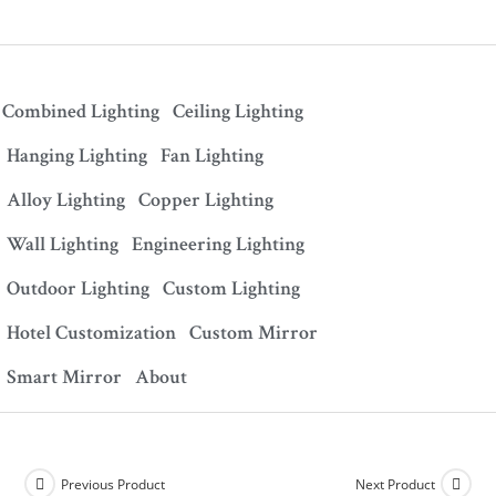
Combined Lighting
Ceiling Lighting
Hanging Lighting
Fan Lighting
Alloy Lighting
Copper Lighting
Wall Lighting
Engineering Lighting
Outdoor Lighting
Custom Lighting
Hotel Customization
Custom Mirror
Smart Mirror
About
Previous Product
Next Product