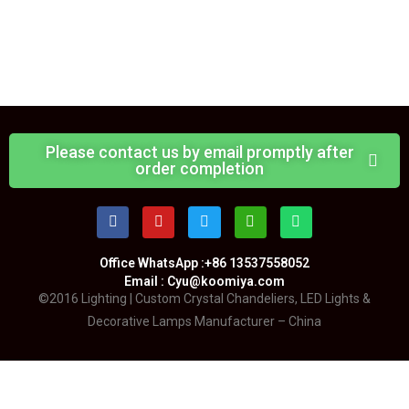
Please contact us by email promptly after
order completion
Office WhatsApp :+86 13537558052
Email : Cyu@koomiya.com
©2016 Lighting | Custom Crystal Chandeliers, LED Lights &
Decorative Lamps Manufacturer – China