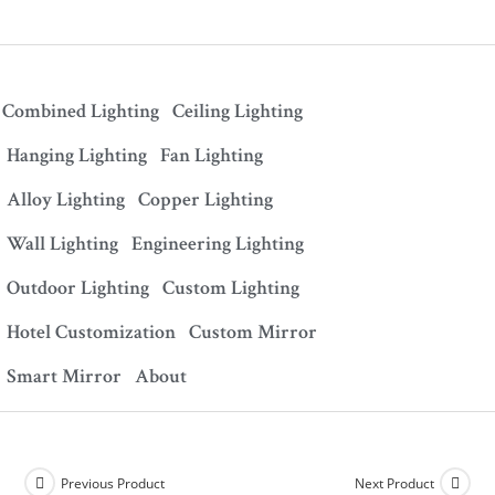
Combined Lighting
Ceiling Lighting
Hanging Lighting
Fan Lighting
Alloy Lighting
Copper Lighting
Wall Lighting
Engineering Lighting
Outdoor Lighting
Custom Lighting
Hotel Customization
Custom Mirror
Smart Mirror
About
Previous Product
Next Product