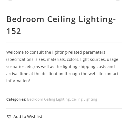
Bedroom Ceiling Lighting-
152
Welcome to consult the lighting-related parameters
(specifications, sizes, materials, colors, light sources, usage
scenarios, etc.) as well as the lighting shipping costs and
arrival time at the destination through the website contact
information!
Categories:
Bedroom Ceiling Lighting
,
Ceiling Lighting
Add to Wishlist