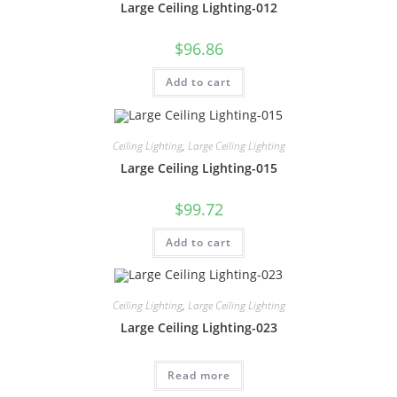
Large Ceiling Lighting-012
$
96.86
Add to cart
Ceiling Lighting
,
Large Ceiling Lighting
Large Ceiling Lighting-015
$
99.72
Add to cart
Ceiling Lighting
,
Large Ceiling Lighting
Large Ceiling Lighting-023
Read more