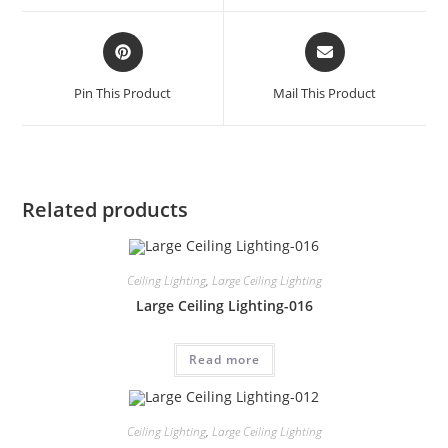
Pin This Product
Mail This Product
Related products
Ceiling Lighting
,
Large Ceiling Lighting
Large Ceiling Lighting-016
Read more
Ceiling Lighting
,
Large Ceiling Lighting