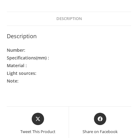
DESCRIPTION
Description
Number:
Specifications(mm) :
Material :
Light sources:
Note:
Tweet This Product
Share on Facebook