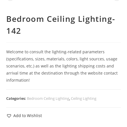
Bedroom Ceiling Lighting-
142
Welcome to consult the lighting-related parameters
(specifications, sizes, materials, colors, light sources, usage
scenarios, etc.) as well as the lighting shipping costs and
arrival time at the destination through the website contact
information!
Categories:
Bedroom Ceiling Lighting
,
Ceiling Lighting
Add to Wishlist