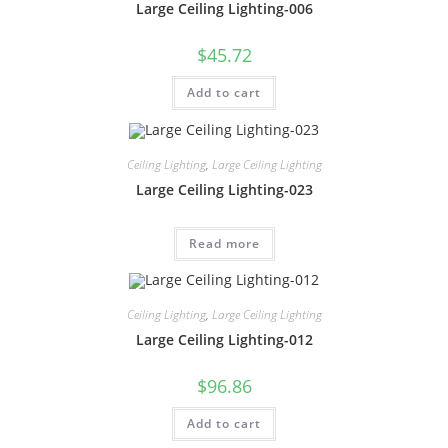
Large Ceiling Lighting-006
$
45.72
Add to cart
Ceiling Lighting
,
Large Ceiling Lighting
Large Ceiling Lighting-023
Read more
Ceiling Lighting
,
Large Ceiling Lighting
Large Ceiling Lighting-012
$
96.86
Add to cart