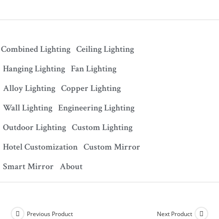
Combined Lighting
Ceiling Lighting
Hanging Lighting
Fan Lighting
Alloy Lighting
Copper Lighting
Wall Lighting
Engineering Lighting
Outdoor Lighting
Custom Lighting
Hotel Customization
Custom Mirror
Smart Mirror
About
Previous Product
Next Product