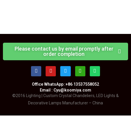
Please contact us by email promptly after
order completion
Office WhatsApp :+86 13537558052
Email : Cyu@koomiya.com
©2016 Lighting | Custom Crystal Chandeliers, LED Lights &
Decorative Lamps Manufacturer – China