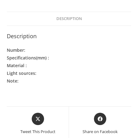
DESCRIPTION
Description
Number:
Specifications(mm) :
Material :
Light sources:
Note:
Tweet This Product
Share on Facebook