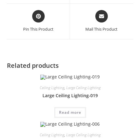
Pin This Product
Mail This Product
Related products
Ceiling Lighting
,
Large Ceiling Lighting
Large Ceiling Lighting-019
Read more
Ceiling Lighting
,
Large Ceiling Lighting