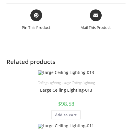
Pin This Product
Mail This Product
Related products
Ceiling Lighting
,
Large Ceiling Lighting
Large Ceiling Lighting-013
$
98.58
Add to cart