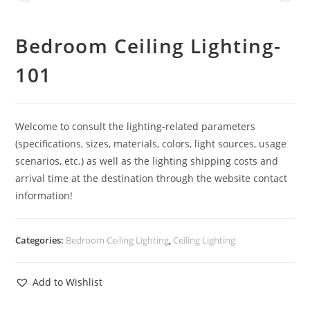
Bedroom Ceiling Lighting-
101
Welcome to consult the lighting-related parameters
(specifications, sizes, materials, colors, light sources, usage
scenarios, etc.) as well as the lighting shipping costs and
arrival time at the destination through the website contact
information!
Categories:
Bedroom Ceiling Lighting
,
Ceiling Lighting
Add to Wishlist