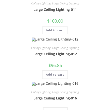
Ceiling Lighting
,
Large Ceiling Lighting
Large Ceiling Lighting-011
$
100.00
Add to cart
Ceiling Lighting
,
Large Ceiling Lighting
Large Ceiling Lighting-012
$
96.86
Add to cart
Ceiling Lighting
,
Large Ceiling Lighting
Large Ceiling Lighting-016