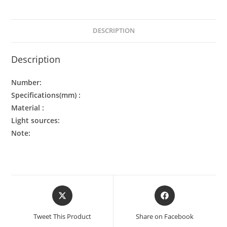
DESCRIPTION
Description
Number:
Specifications(mm) :
Material :
Light sources:
Note:
Tweet This Product
Share on Facebook