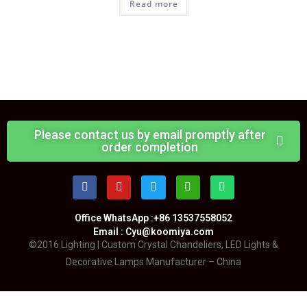
Read more
Please contact us by email promptly after
order completion
Office WhatsApp :+86 13537558052
Email : Cyu@koomiya.com
©2016 Lighting | Custom Crystal Chandeliers, LED Lights &
Decorative Lamps Manufacturer – China