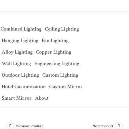
Combined Lighting
Ceiling Lighting
Hanging Lighting
Fan Lighting
Alloy Lighting
Copper Lighting
Wall Lighting
Engineering Lighting
Outdoor Lighting
Custom Lighting
Hotel Customization
Custom Mirror
Smart Mirror
About
Previous Product
Next Product