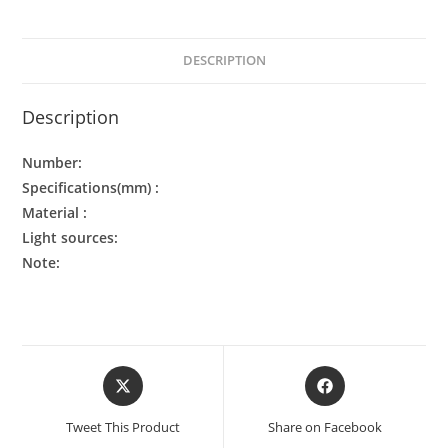
DESCRIPTION
Description
Number:
Specifications(mm) :
Material :
Light sources:
Note:
Tweet This Product
Share on Facebook