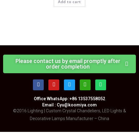
Add to cart
Please contact us by email promptly after
order completion
Office WhatsApp :+86 13537558052
Email : Cyu@koomiya.com
©2016 Lighting | Custom Crystal Chandeliers, LED Lights &
Decorative Lamps Manufacturer – China