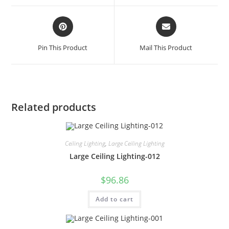
Pin This Product
Mail This Product
Related products
Ceiling Lighting
,
Large Ceiling Lighting
Large Ceiling Lighting-012
$
96.86
Add to cart