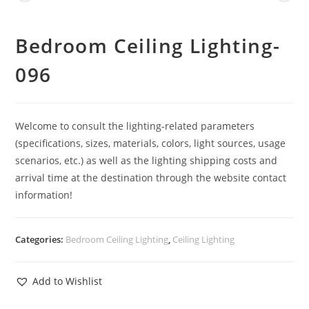
Bedroom Ceiling Lighting-
096
Welcome to consult the lighting-related parameters
(specifications, sizes, materials, colors, light sources, usage
scenarios, etc.) as well as the lighting shipping costs and
arrival time at the destination through the website contact
information!
Categories:
Bedroom Ceiling Lighting
,
Ceiling Lighting
Add to Wishlist