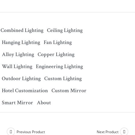
Combined Lighting
Ceiling Lighting
Hanging Lighting
Fan Lighting
Alloy Lighting
Copper Lighting
Wall Lighting
Engineering Lighting
Outdoor Lighting
Custom Lighting
Hotel Customization
Custom Mirror
Smart Mirror
About
Previous Product
Next Product