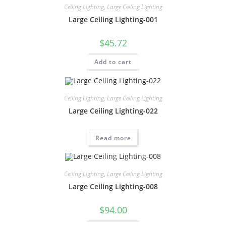
Ceiling Lighting
,
Large Ceiling Lighting
Large Ceiling Lighting-001
$
45.72
Add to cart
Ceiling Lighting
,
Large Ceiling Lighting
Large Ceiling Lighting-022
Read more
Ceiling Lighting
,
Large Ceiling Lighting
Large Ceiling Lighting-008
$
94.00