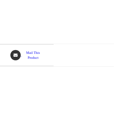
Opens
Mail This
in
Product
a
new
window