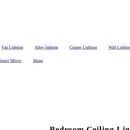
Fan Lighting
Alloy lighting
Copper Lighting
Wall Lightin
Smart Mirror
About
Bedroom Ceiling Lig