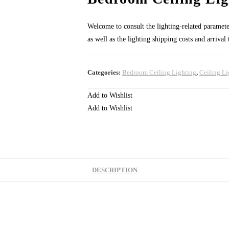
Welcome to consult the lighting-related parameters
as well as the lighting shipping costs and arrival
Categories:
Bedroom Ceiling Lighting
,
Ceiling Li
Add to Wishlist
Add to Wishlist
DESCRIPTION