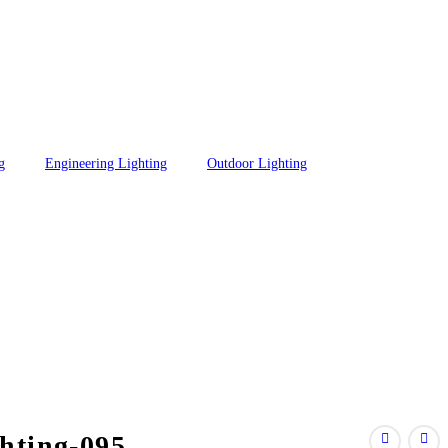
g
Engineering Lighting
Outdoor Lighting
hting-095