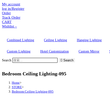
My account
Skip
log in/Register
to
Order
content
Track Order
CART
Wishlist –
Combined Lighting
Ceiling Lighting
Hanging Lighting
Custom Lighting
Hotel Customization
Custom Mirror
Search
Search
Bedroom Ceiling Lighting-095
Home
>
STORE
>
Bedroom Ceiling Lighting-095