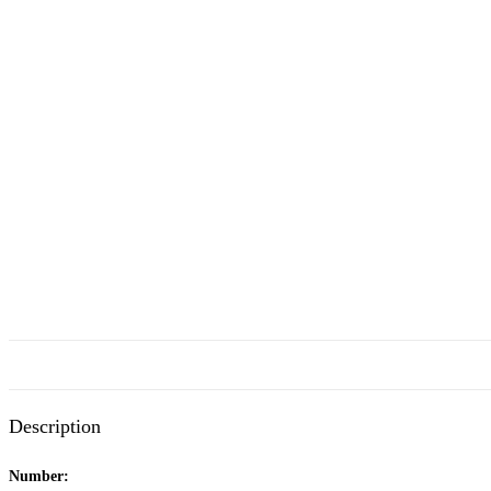
Description
Number: