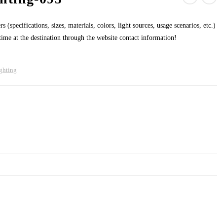
 (specifications, sizes, materials, colors, light sources, usage scenarios, etc.)
 time at the destination through the website contact information!
ghting