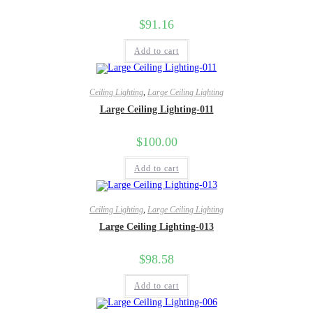
$
91.16
Add to cart
Ceiling Lighting
,
Large Ceiling Lighting
Large Ceiling Lighting-011
$
100.00
Add to cart
Ceiling Lighting
,
Large Ceiling Lighting
Large Ceiling Lighting-013
$
98.58
Add to cart