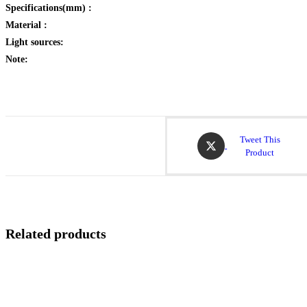
Specifications(mm) :
Material :
Light sources:
Note:
Opens
Tweet This
in
Product
a
new
window
Related products