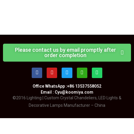
Please contact us by email promptly after
order completion
Office WhatsApp :+86 13537558052
Email : Cyu@koomiya.com
©2016 Lighting | Custom Crystal Chandeliers, LED Lights &
Decorative Lamps Manufacturer – China