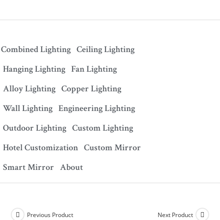
Combined Lighting
Ceiling Lighting
Hanging Lighting
Fan Lighting
Alloy Lighting
Copper Lighting
Wall Lighting
Engineering Lighting
Outdoor Lighting
Custom Lighting
Hotel Customization
Custom Mirror
Smart Mirror
About
Previous Product
Next Product