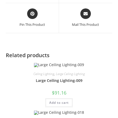
Pin This Product
Mail This Product
Related products
Ceiling Lighting
,
Large Ceiling Lighting
Large Ceiling Lighting-009
$
91.16
Add to cart