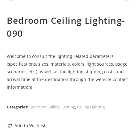
Bedroom Ceiling Lighting-
090
Welcome to consult the lighting-related parameters
(specifications, sizes, materials, colors, light sources, usage
scenarios, etc.) as well as the lighting shipping costs and
arrival time at the destination through the website contact
information!
Categories:
Bedroom Ceiling Lighting
,
Ceiling Lighting
Add to Wishlist