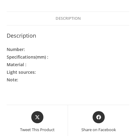
DESCRIPTION
Description
Number:
Specifications(mm) :
Material :
Light sources:
Note:
Tweet This Product
Share on Facebook