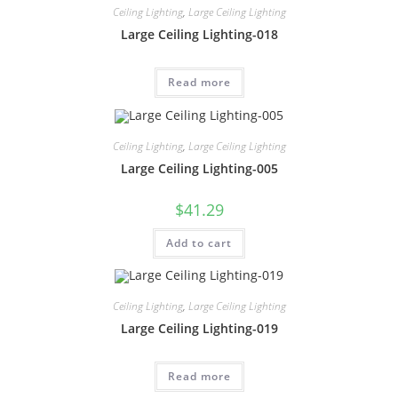
Ceiling Lighting
,
Large Ceiling Lighting
Large Ceiling Lighting-018
Read more
Ceiling Lighting
,
Large Ceiling Lighting
Large Ceiling Lighting-005
$
41.29
Add to cart
Ceiling Lighting
,
Large Ceiling Lighting
Large Ceiling Lighting-019
Read more