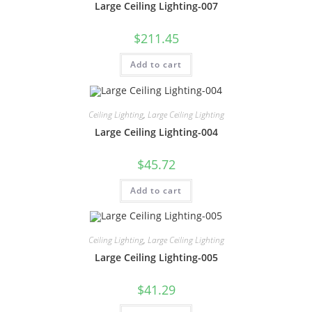
Large Ceiling Lighting-007
$
211.45
Add to cart
Ceiling Lighting
,
Large Ceiling Lighting
Large Ceiling Lighting-004
$
45.72
Add to cart
Ceiling Lighting
,
Large Ceiling Lighting
Large Ceiling Lighting-005
$
41.29