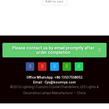
Add to cart
Please contact us by email promptly after
order completion
Office WhatsApp :+86 13537558052
Email : Cyu@koomiya.com
©2016 Lighting | Custom Crystal Chandeliers, LED Lights &
Decorative Lamps Manufacturer – China