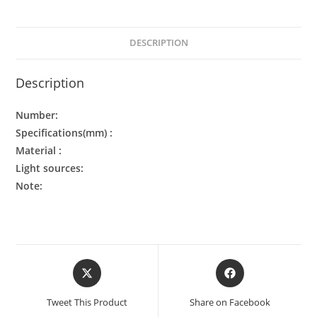
DESCRIPTION
Description
Number:
Specifications(mm) :
Material :
Light sources:
Note:
Tweet This Product
Share on Facebook