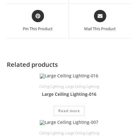
Pin This Product
Mail This Product
Related products
Ceiling Lighting
,
Large Ceiling Lighting
Large Ceiling Lighting-016
Read more
Ceiling Lighting
,
Large Ceiling Lighting