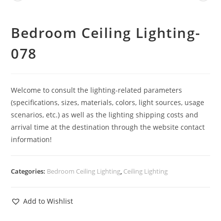
Bedroom Ceiling Lighting-
078
Welcome to consult the lighting-related parameters
(specifications, sizes, materials, colors, light sources, usage
scenarios, etc.) as well as the lighting shipping costs and
arrival time at the destination through the website contact
information!
Categories:
Bedroom Ceiling Lighting
,
Ceiling Lighting
Add to Wishlist