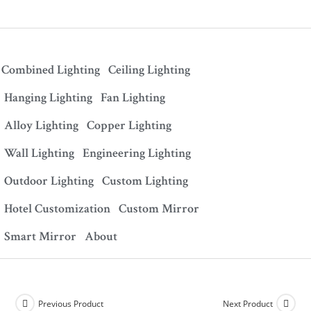
Combined Lighting
Ceiling Lighting
Hanging Lighting
Fan Lighting
Alloy Lighting
Copper Lighting
Wall Lighting
Engineering Lighting
Outdoor Lighting
Custom Lighting
Hotel Customization
Custom Mirror
Smart Mirror
About
Previous Product
Next Product