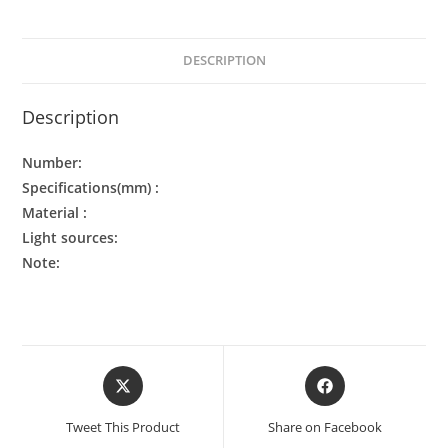
DESCRIPTION
Description
Number:
Specifications(mm) :
Material :
Light sources:
Note:
Tweet This Product
Share on Facebook