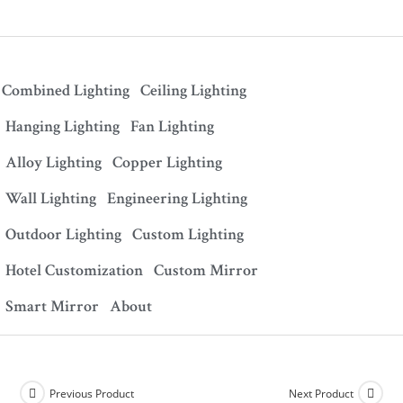
Combined Lighting
Ceiling Lighting
Hanging Lighting
Fan Lighting
Alloy Lighting
Copper Lighting
Wall Lighting
Engineering Lighting
Outdoor Lighting
Custom Lighting
Hotel Customization
Custom Mirror
Smart Mirror
About
Previous Product
Next Product