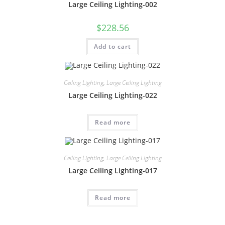
Large Ceiling Lighting-002
$
228.56
Add to cart
Ceiling Lighting
,
Large Ceiling Lighting
Large Ceiling Lighting-022
Read more
Ceiling Lighting
,
Large Ceiling Lighting
Large Ceiling Lighting-017
Read more