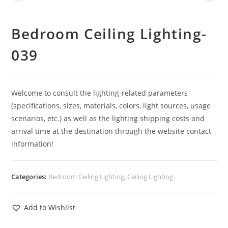
Bedroom Ceiling Lighting-
039
Welcome to consult the lighting-related parameters
(specifications, sizes, materials, colors, light sources, usage
scenarios, etc.) as well as the lighting shipping costs and
arrival time at the destination through the website contact
information!
Categories:
Bedroom Ceiling Lighting
,
Ceiling Lighting
Add to Wishlist