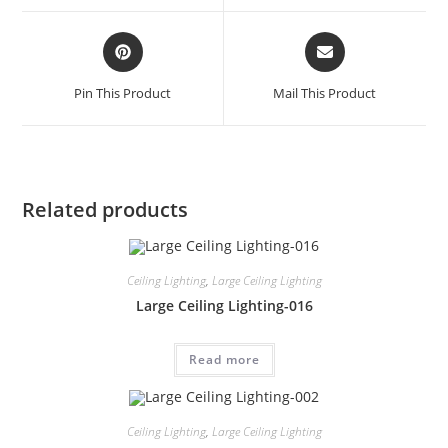
Pin This Product
Mail This Product
Related products
Ceiling Lighting
,
Large Ceiling Lighting
Large Ceiling Lighting-016
Read more
Ceiling Lighting
,
Large Ceiling Lighting