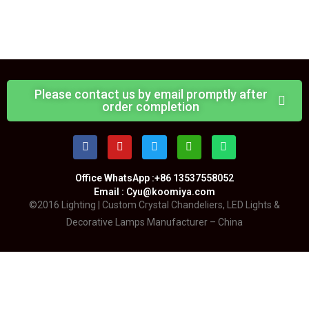
Please contact us by email promptly after
order completion
Office WhatsApp :+86 13537558052
Email : Cyu@koomiya.com
©2016 Lighting | Custom Crystal Chandeliers, LED Lights &
Decorative Lamps Manufacturer – China