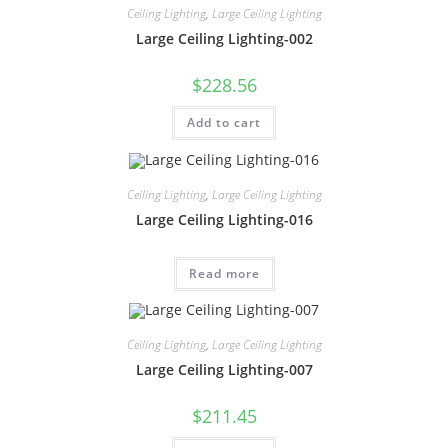
Ceiling Lighting
,
Large Ceiling Lighting
Large Ceiling Lighting-002
$
228.56
Add to cart
Ceiling Lighting
,
Large Ceiling Lighting
Large Ceiling Lighting-016
Read more
Ceiling Lighting
,
Large Ceiling Lighting
Large Ceiling Lighting-007
$
211.45