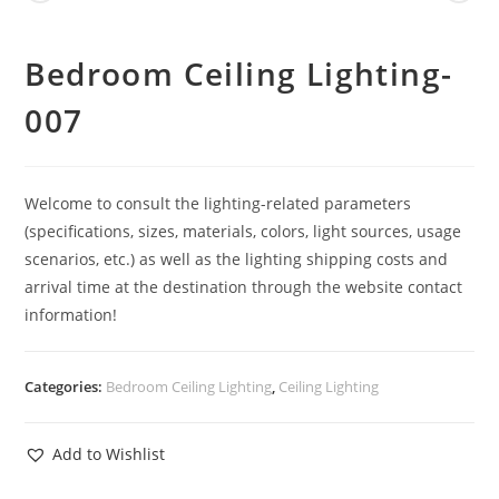
Bedroom Ceiling Lighting-
007
Welcome to consult the lighting-related parameters
(specifications, sizes, materials, colors, light sources, usage
scenarios, etc.) as well as the lighting shipping costs and
arrival time at the destination through the website contact
information!
Categories:
Bedroom Ceiling Lighting
,
Ceiling Lighting
Add to Wishlist