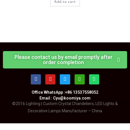
Add to cart
Please contact us by email promptly after
order completion
Office WhatsApp :+86 13537558052
Email : Cyu@koomiya.com
©2016 Lighting | Custom Crystal Chandeliers, LED Lights &
Decorative Lamps Manufacturer – China