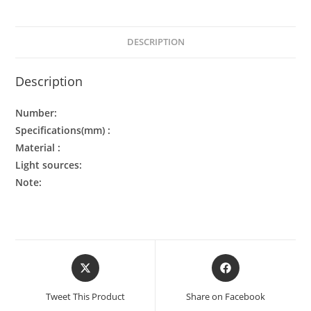
DESCRIPTION
Description
Number:
Specifications(mm) :
Material :
Light sources:
Note:
Tweet This Product
Share on Facebook