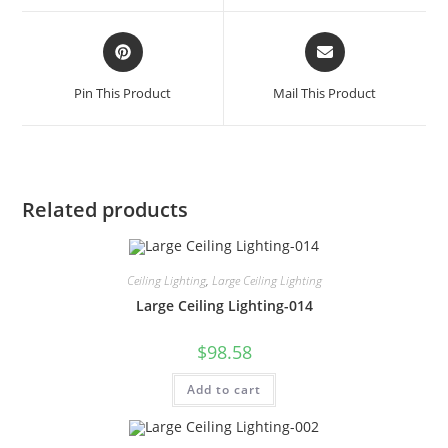
Pin This Product
Mail This Product
Related products
Ceiling Lighting
,
Large Ceiling Lighting
Large Ceiling Lighting-014
$
98.58
Add to cart