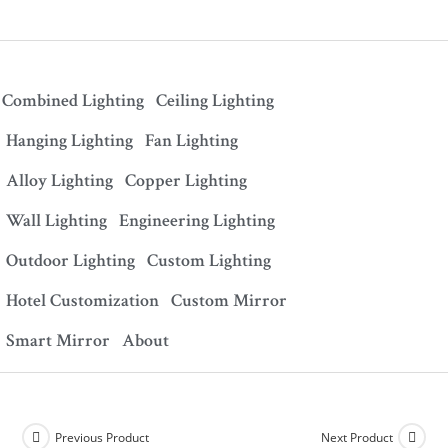
Combined Lighting
Ceiling Lighting
Hanging Lighting
Fan Lighting
Alloy Lighting
Copper Lighting
Wall Lighting
Engineering Lighting
Outdoor Lighting
Custom Lighting
Hotel Customization
Custom Mirror
Smart Mirror
About
Previous Product
Next Product