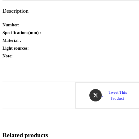
Description
Number:
Specifications(mm) :
Material :
Light sources:
Note:
Tweet This
Product
Related products