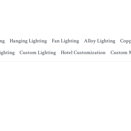
ing
Hanging Lighting
Fan Lighting
Alloy Lighting
Copp
ighting
Custom Lighting
Hotel Customization
Custom 