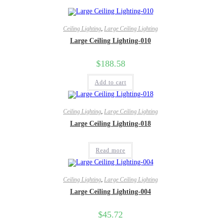
Ceiling Lighting
,
Large Ceiling Lighting
Large Ceiling Lighting-010
$
188.58
Add to cart
Ceiling Lighting
,
Large Ceiling Lighting
Large Ceiling Lighting-018
Read more
Ceiling Lighting
,
Large Ceiling Lighting
Large Ceiling Lighting-004
$
45.72