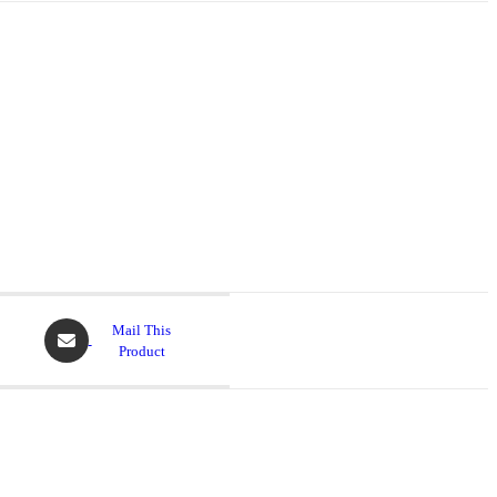
Mail This
Product