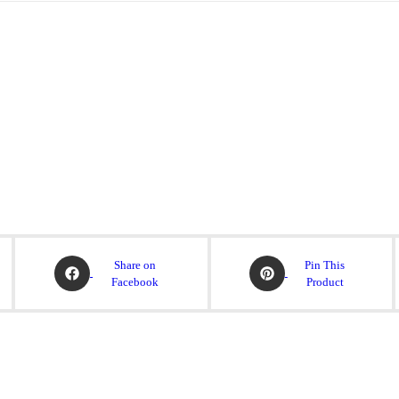
Share on
Pin This
Facebook
Product