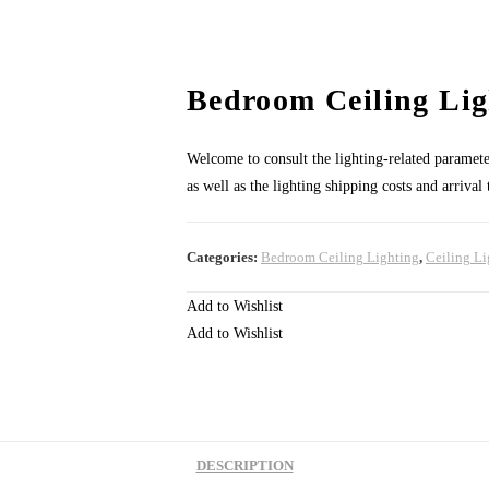
Bedroom Ceiling Lig
Welcome to consult the lighting-related parameters
as well as the lighting shipping costs and arrival
Categories:
Bedroom Ceiling Lighting
,
Ceiling Li
Add to Wishlist
Add to Wishlist
DESCRIPTION