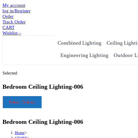
My account
log in/Register
Order
Track Order
CART
Wishlist –
Combined Lighting
Ceiling Light
Engineering Lighting
Outdoor L
Selected:
Bedroom Ceiling Lighting-006
Select Options
Bedroom Ceiling Lighting-006
Home
>