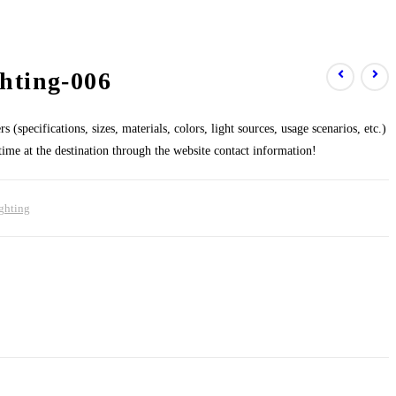
hting-006
 (specifications, sizes, materials, colors, light sources, usage scenarios, etc.)
 time at the destination through the website contact information!
ghting