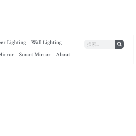
er Lighting
Wall Lighting
Mirror
Smart Mirror
About