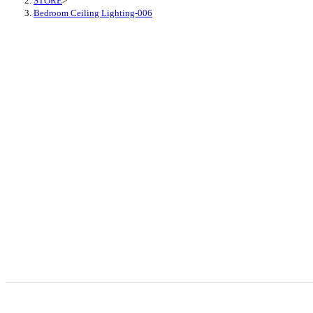
STORE
>
Bedroom Ceiling Lighting-006