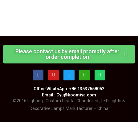
Please contact us by email promptly after
order completion
Office WhatsApp :+86 13537558052
Email : Cyu@koomiya.com
©2016 Lighting | Custom Crystal Chandeliers, LED Lights &
Decorative Lamps Manufacturer – China