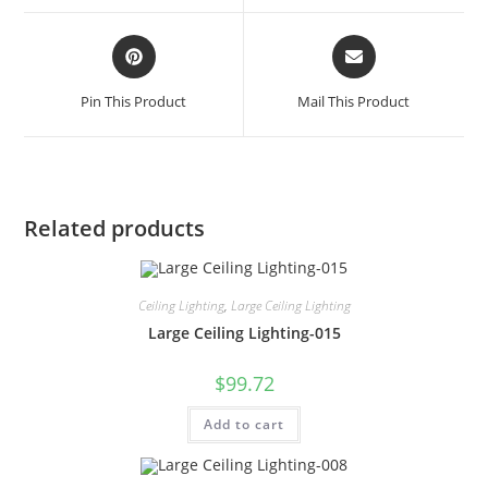
Pin This Product
Mail This Product
Related products
Ceiling Lighting
,
Large Ceiling Lighting
Large Ceiling Lighting-015
$
99.72
Add to cart