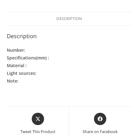
DESCRIPTION
Description
Number:
Specifications(mm) :
Material :
Light sources:
Note:
Tweet This Product
Share on Facebook