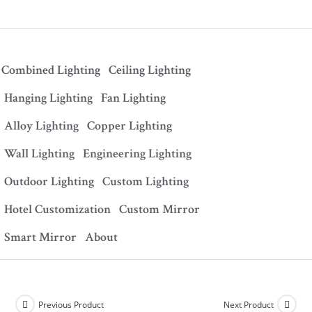
Combined Lighting
Ceiling Lighting
Hanging Lighting
Fan Lighting
Alloy Lighting
Copper Lighting
Wall Lighting
Engineering Lighting
Outdoor Lighting
Custom Lighting
Hotel Customization
Custom Mirror
Smart Mirror
About
Previous Product
Next Product