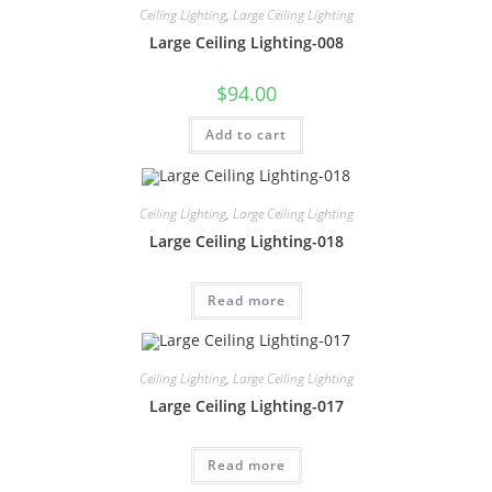
Ceiling Lighting
,
Large Ceiling Lighting
Large Ceiling Lighting-008
$
94.00
Add to cart
Ceiling Lighting
,
Large Ceiling Lighting
Large Ceiling Lighting-018
Read more
Ceiling Lighting
,
Large Ceiling Lighting
Large Ceiling Lighting-017
Read more