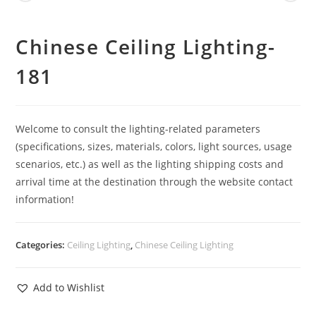
Chinese Ceiling Lighting-
181
Welcome to consult the lighting-related parameters
(specifications, sizes, materials, colors, light sources, usage
scenarios, etc.) as well as the lighting shipping costs and
arrival time at the destination through the website contact
information!
Categories:
Ceiling Lighting
,
Chinese Ceiling Lighting
Add to Wishlist