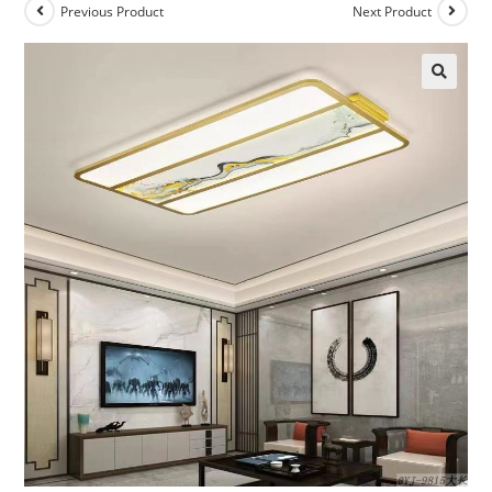
Previous Product
Next Product