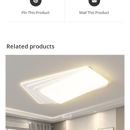
Pin This Product
Mail This Product
Related products