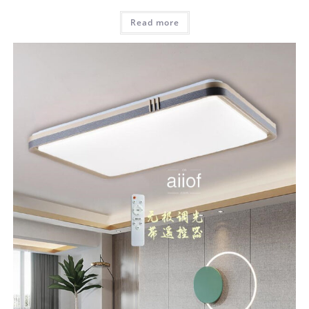
Read more