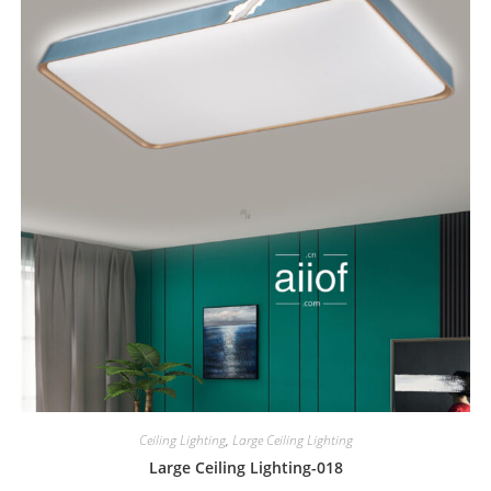
Ceiling Lighting
,
Large Ceiling Lighting
Large Ceiling Lighting-018