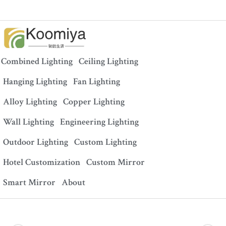
Combined Lighting
Ceiling Lighting
Hanging Lighting
Fan Lighting
Alloy Lighting
Copper Lighting
Wall Lighting
Engineering Lighting
Outdoor Lighting
Custom Lighting
Hotel Customization
Custom Mirror
Smart Mirror
About