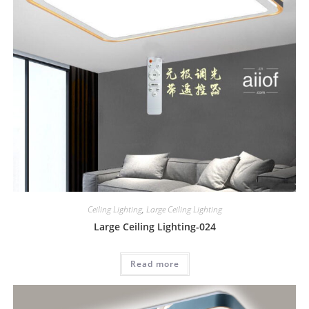
Ceiling Lighting
,
Large Ceiling Lighting
Large Ceiling Lighting-024
Read more