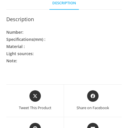
DESCRIPTION
Description
Number:
Specifications(mm) :
Material :
Light sources:
Note:
Tweet This Product
Share on Facebook