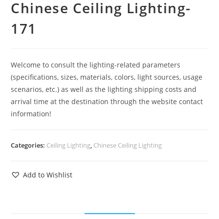
Chinese Ceiling Lighting-
171
Welcome to consult the lighting-related parameters
(specifications, sizes, materials, colors, light sources, usage
scenarios, etc.) as well as the lighting shipping costs and
arrival time at the destination through the website contact
information!
Categories:
Ceiling Lighting
,
Chinese Ceiling Lighting
Add to Wishlist