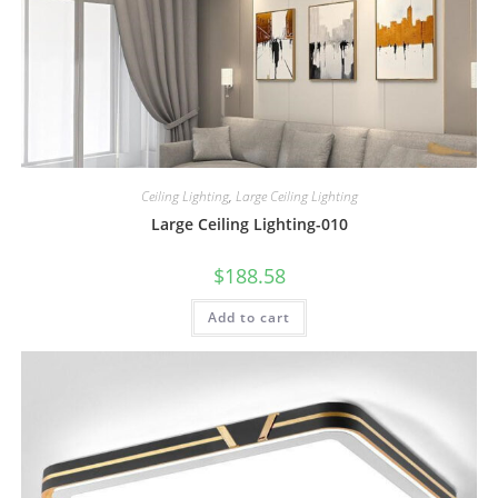
Ceiling Lighting
,
Large Ceiling Lighting
Large Ceiling Lighting-010
$
188.58
Add to cart