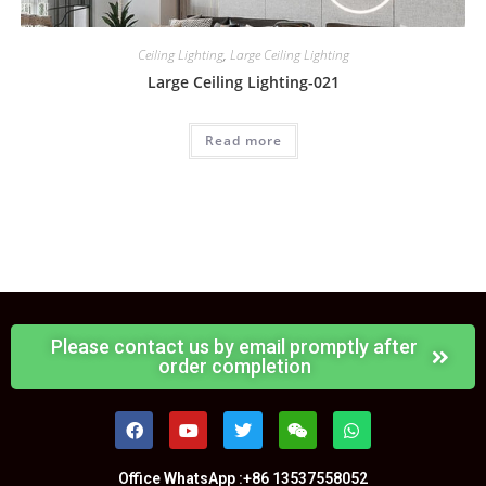
Ceiling Lighting
,
Large Ceiling Lighting
Large Ceiling Lighting-021
Read more
Please contact us by email promptly after
order completion
Office WhatsApp :+86 13537558052