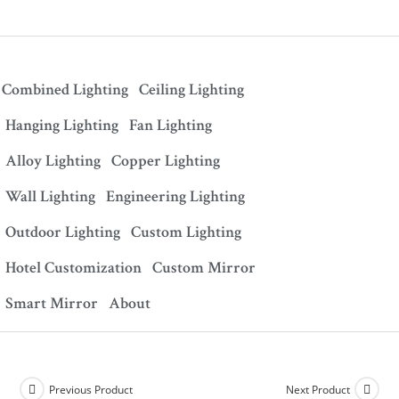
Combined Lighting
Ceiling Lighting
Hanging Lighting
Fan Lighting
Alloy Lighting
Copper Lighting
Wall Lighting
Engineering Lighting
Outdoor Lighting
Custom Lighting
Hotel Customization
Custom Mirror
Smart Mirror
About
Previous Product
Next Product