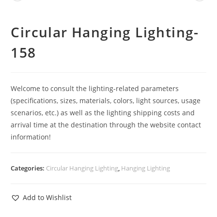
Circular Hanging Lighting-
158
Welcome to consult the lighting-related parameters
(specifications, sizes, materials, colors, light sources, usage
scenarios, etc.) as well as the lighting shipping costs and
arrival time at the destination through the website contact
information!
Categories:
Circular Hanging Lighting
,
Hanging Lighting
Add to Wishlist