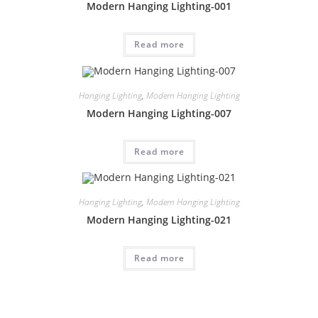
Modern Hanging Lighting-001
Read more
Hanging Lighting
,
Modern Hanging Lighting
Modern Hanging Lighting-007
Read more
Hanging Lighting
,
Modern Hanging Lighting
Modern Hanging Lighting-021
Read more