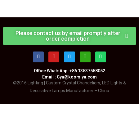
Please contact us by email promptly after
order completion
Office WhatsApp :+86 13537558052
Email : Cyu@koomiya.com
©2016 Lighting | Custom Crystal Chandeliers, LED Lights &
Decorative Lamps Manufacturer – China