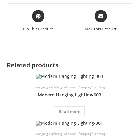
Pin This Product
Mail This Product
Related products
Hanging Lighting
,
Modern Hanging Lighting
Modern Hanging Lighting-003
Read more
Hanging Lighting
,
Modern Hanging Lighting