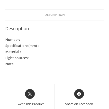
DESCRIPTION
Description
Number:
Specifications(mm) :
Material :
Light sources:
Note:
Tweet This Product
Share on Facebook