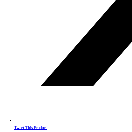
Tweet This Product