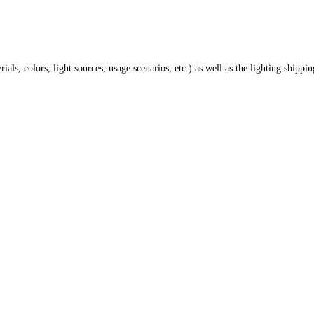
ials, colors, light sources, usage scenarios, etc.) as well as the lighting shippi