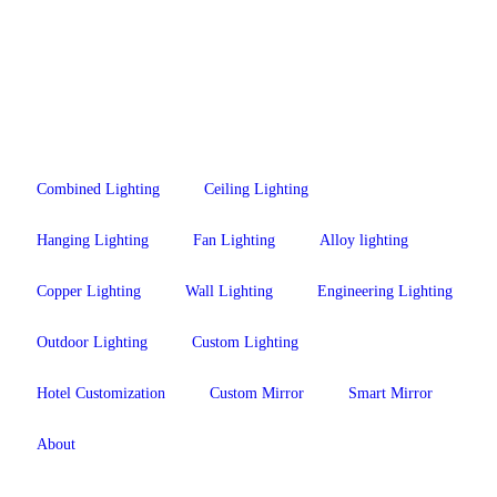
Combined Lighting
Ceiling Lighting
Hanging Lighting
Fan Lighting
Alloy lighting
Copper Lighting
Wall Lighting
Engineering Lighting
Outdoor Lighting
Custom Lighting
Hotel Customization
Custom Mirror
Smart Mirror
About