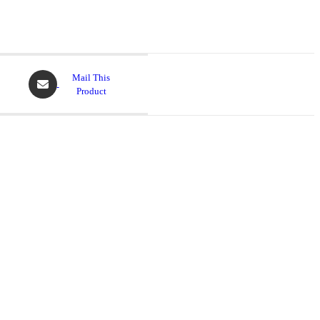
Mail This
Product