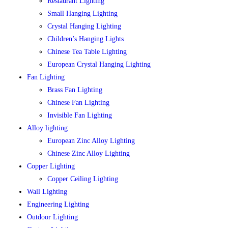
Restaurant Lighting
Small Hanging Lighting
Crystal Hanging Lighting
Children’s Hanging Lights
Chinese Tea Table Lighting
European Crystal Hanging Lighting
Fan Lighting
Brass Fan Lighting
Chinese Fan Lighting
Invisible Fan Lighting
Alloy lighting
European Zinc Alloy Lighting
Chinese Zinc Alloy Lighting
Copper Lighting
Copper Ceiling Lighting
Wall Lighting
Engineering Lighting
Outdoor Lighting