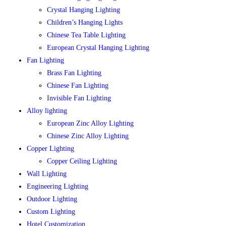
Crystal Hanging Lighting
Children’s Hanging Lights
Chinese Tea Table Lighting
European Crystal Hanging Lighting
Fan Lighting
Brass Fan Lighting
Chinese Fan Lighting
Invisible Fan Lighting
Alloy lighting
European Zinc Alloy Lighting
Chinese Zinc Alloy Lighting
Copper Lighting
Copper Ceiling Lighting
Wall Lighting
Engineering Lighting
Outdoor Lighting
Custom Lighting
Hotel Customization