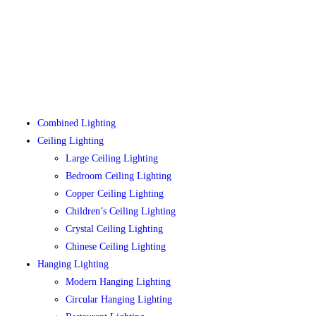
Combined Lighting
Ceiling Lighting
Large Ceiling Lighting
Bedroom Ceiling Lighting
Copper Ceiling Lighting
Children’s Ceiling Lighting
Crystal Ceiling Lighting
Chinese Ceiling Lighting
Hanging Lighting
Modern Hanging Lighting
Circular Hanging Lighting