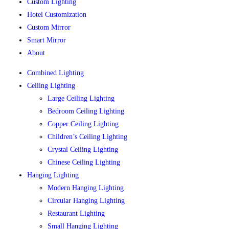
Custom Lighting
Hotel Customization
Custom Mirror
Smart Mirror
About
Combined Lighting
Ceiling Lighting
Large Ceiling Lighting
Bedroom Ceiling Lighting
Copper Ceiling Lighting
Children’s Ceiling Lighting
Crystal Ceiling Lighting
Chinese Ceiling Lighting
Hanging Lighting
Modern Hanging Lighting
Circular Hanging Lighting
Restaurant Lighting
Small Hanging Lighting