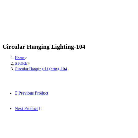
Circular Hanging Lighting-104
Home
>
STORE
>
Circular Hanging Lighting-104
Previous Product
Next Product