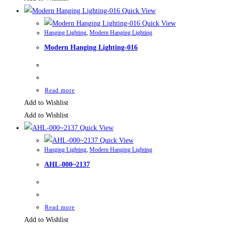
Quick View
Quick View
Hanging Lighting
,
Modern Hanging Lighting
Modern Hanging Lighting-016
Read more
Add to Wishlist
Add to Wishlist
Quick View
Quick View
Hanging Lighting
,
Modern Hanging Lighting
AHL-000~2137
Read more
Add to Wishlist