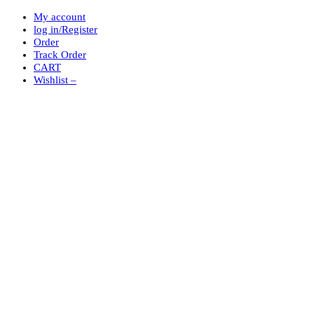
My account
log in/Register
Order
Track Order
CART
Wishlist –