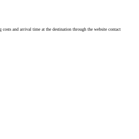
ng costs and arrival time at the destination through the website contact