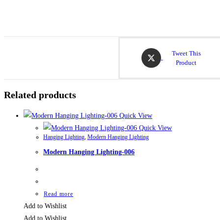
Tweet This
Product
Related products
Quick View
Quick View
Hanging Lighting
,
Modern Hanging Lighting
Modern Hanging Lighting-006
Read more
Add to Wishlist
Add to Wishlist