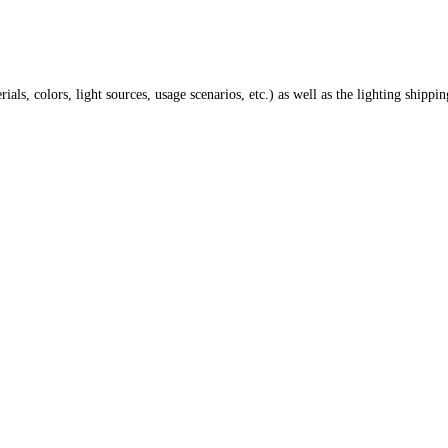
ials, colors, light sources, usage scenarios, etc.) as well as the lighting shippi