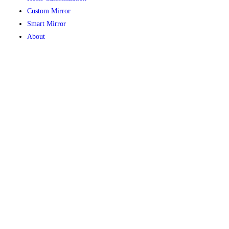
Custom Mirror
Smart Mirror
About