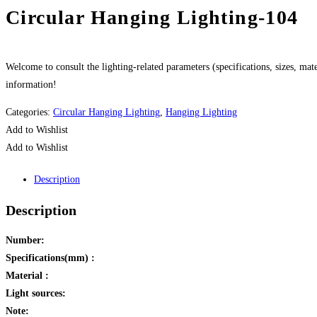
Circular Hanging Lighting-104
Welcome to consult the lighting-related parameters (specifications, sizes, mater
information!
Categories:
Circular Hanging Lighting
,
Hanging Lighting
Add to Wishlist
Add to Wishlist
Description
Description
Number:
Specifications(mm) :
Material :
Light sources:
Note: