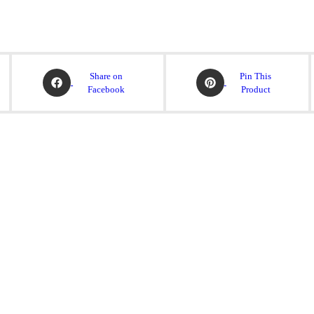
Share on
Pin This
Facebook
Product